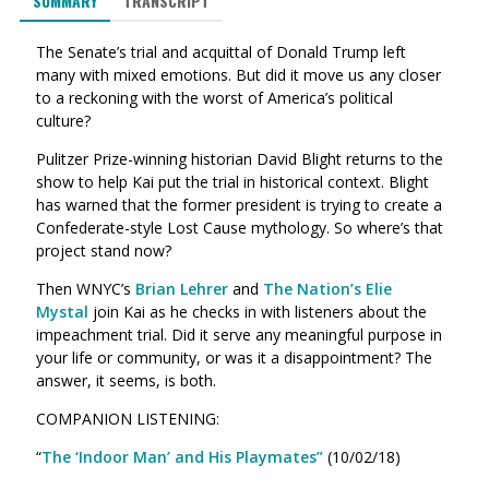
SUMMARY
TRANSCRIPT
The Senate’s trial and acquittal of Donald Trump left
many with mixed emotions. But did it move us any closer
to a reckoning with the worst of America’s political
culture?
Pulitzer Prize-winning historian David Blight returns to the
show to help Kai put the trial in historical context. Blight
has warned that the former president is trying to create a
Confederate-style Lost Cause mythology. So where’s that
project stand now?
Then WNYC’s
Brian Lehrer
and
The Nation’s Elie
Mystal
join Kai as he checks in with listeners about the
impeachment trial. Did it serve any meaningful purpose in
your life or community, or was it a disappointment? The
answer, it seems, is both.
COMPANION LISTENING:
“
The ‘Indoor Man’ and His Playmates”
(10/02/18)