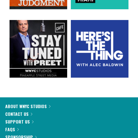
ABOUT WNYC STUDIOS
CONTACT US
SUPPORT US
FAQS
SPONSORSHIP