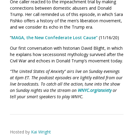
One caller reacted to the impeachment trial by making
connections between domestic abusers and Donald
Trump. Her call reminded us of this episode, in which Sara
Fishko offers a history of the men’s liberation movement,
and we consider its echo in the Trump era.
“
MAGA, the New Confederate Lost Cause”
(11/16/20)
Our first conversation with historian David Blight, in which
he explains how secessionist mythology survived after the
Civil War and echoes in Donald Trump’s movement today.
“The United States of Anxiety” airs live on Sunday evenings
at 6pm ET. The podcast episodes are lightly edited from our
live broadcasts. To catch all the action, tune into the show
on Sunday nights via the stream on
WNYC.org/anxiety
or
tell your smart speakers to play WNYC.
Hosted by
Kai Wright