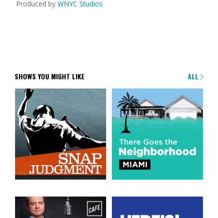
Produced by
WNYC Studios
SHOWS YOU MIGHT LIKE
ALL