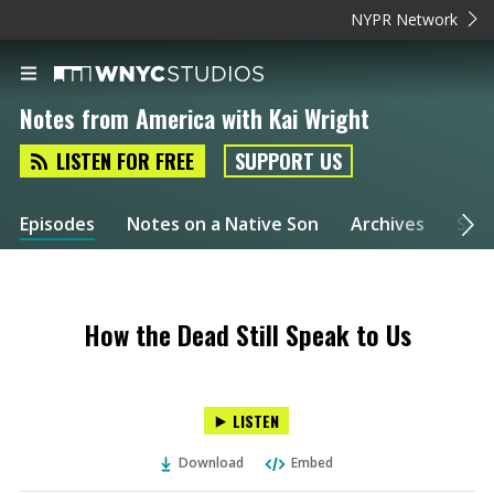
NYPR Network
Notes from America with Kai Wright
LISTEN FOR FREE
SUPPORT US
Episodes
Notes on a Native Son
Archives
Spec
How the Dead Still Speak to Us
LISTEN
Download
Embed