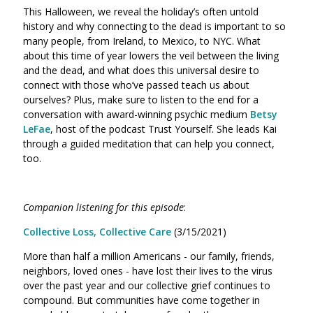
This Halloween, we reveal the holiday’s often untold
history and why connecting to the dead is important to so
many people, from Ireland, to Mexico, to NYC. What
about this time of year lowers the veil between the living
and the dead, and what does this universal desire to
connect with those who’ve passed teach us about
ourselves? Plus, make sure to listen to the end for a
conversation with award-winning psychic medium
Betsy
LeFae
, host of the podcast Trust Yourself. She leads Kai
through a guided meditation that can help you connect,
too.
Companion listening for this episode
:
Collective Loss, Collective Care
(3/15/2021)
More than half a million Americans - our family, friends,
neighbors, loved ones - have lost their lives to the virus
over the past year and our collective grief continues to
compound. But communities have come together in