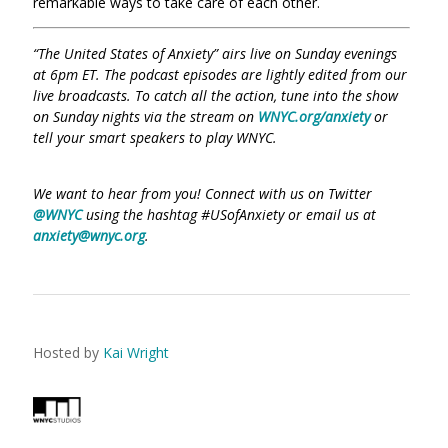
remarkable ways to take care of each other.
“The United States of Anxiety” airs live on Sunday evenings
at 6pm ET. The podcast episodes are lightly edited from our
live broadcasts. To catch all the action, tune into the show
on Sunday nights via the stream on
WNYC.org/anxiety
or
tell your smart speakers to play WNYC.
We want to hear from you! Connect with us on Twitter
@WNYC
using the hashtag #USofAnxiety or email us at
anxiety@wnyc.org
.
Hosted by
Kai Wright