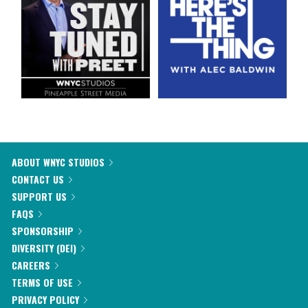
ABOUT WNYC STUDIOS
CONTACT US
SUPPORT US
FAQS
SPONSORSHIP
DIVERSITY (DEI)
CAREERS
TERMS OF USE
PRIVACY POLICY