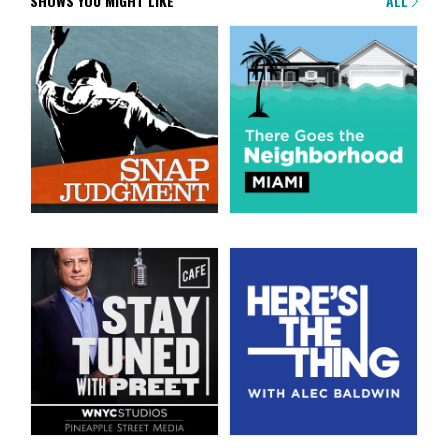
SHOWS YOU MIGHT LIKE
ALL