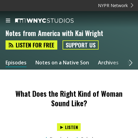
NYPR Network
Notes from America with Kai Wright
LISTEN FOR FREE
SUPPORT US
Episodes
Notes on a Native Son
Archives
Spec
What Does the Right Kind of Woman
Sound Like?
LISTEN