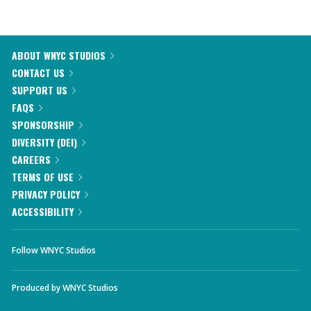
ABOUT WNYC STUDIOS
CONTACT US
SUPPORT US
FAQS
SPONSORSHIP
DIVERSITY (DEI)
CAREERS
TERMS OF USE
PRIVACY POLICY
ACCESSIBILITY
Follow WNYC Studios
Produced by
WNYC Studios