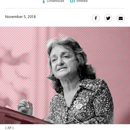
Download
Embed
November 5, 2018
Sha
Share
Share
this
this
this
via
on
on
Ema
Twitter
Facebook
(Opens
(Opens
in
in
a
a
new
new
window)
window)
(
AP
)