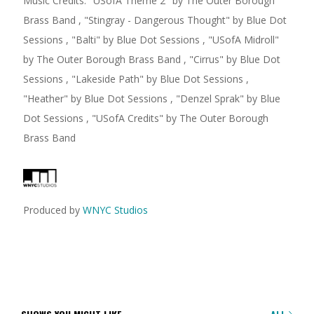
Music Credits:
"
USofA Theme 2
"
by The Outer Borough
Brass Band
,
"
Stingray - Dangerous Thought
"
by Blue Dot
Sessions
,
"
Balti
"
by Blue Dot Sessions
,
"
USofA Midroll
"
by The Outer Borough Brass Band
,
"
Cirrus
"
by Blue Dot
Sessions
,
"
Lakeside Path
"
by Blue Dot Sessions
,
"
Heather
"
by Blue Dot Sessions
,
"
Denzel Sprak
"
by Blue
Dot Sessions
,
"
USofA Credits
"
by The Outer Borough
Brass Band
Produced by
WNYC Studios