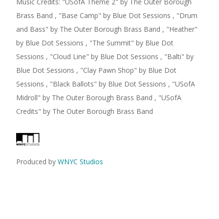
Music Credits:
"
USofA Theme 2
"
by The Outer Borough
Brass Band
,
"
Base Camp
"
by Blue Dot Sessions
,
"
Drum
and Bass
"
by The Outer Borough Brass Band
,
"
Heather
"
by Blue Dot Sessions
,
"
The Summit
"
by Blue Dot
Sessions
,
"
Cloud Line
"
by Blue Dot Sessions
,
"
Balti
"
by
Blue Dot Sessions
,
"
Clay Pawn Shop
"
by Blue Dot
Sessions
,
"
Black Ballots
"
by Blue Dot Sessions
,
"
USofA
Midroll
"
by The Outer Borough Brass Band
,
"
USofA
Credits
"
by The Outer Borough Brass Band
Produced by
WNYC Studios