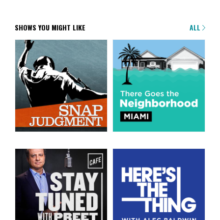
SHOWS YOU MIGHT LIKE
ALL