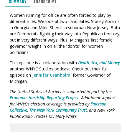
SUMMARY
TRANSCRIPT
Women running for office are often forced to play by
different rules. We look at two candidates: Stacey Abrams
in Georgia and Mikie Sherrill in suburban New Jersey. Both
are Democrats fighting their way into Republican territory,
but in very different ways. Plus, Michigan’s first female
governor weighs in on all the “don’ts” for women
politicians.
This episode is a collaboration with
Death, Sex, and Money
,
another WNYC Studios podcast. Check out their full
episode on
Jennifer Granholm
, former Governor of
Michigan.
The United States of Anxiety is supported in part by the
Economic Hardship Reporting Project
. Additional support
for WNYC’s election coverage is provided by
Emerson
Collective
,
The New York Community Trust
, and New York
Public Radio Trustee Dr. Mary White.