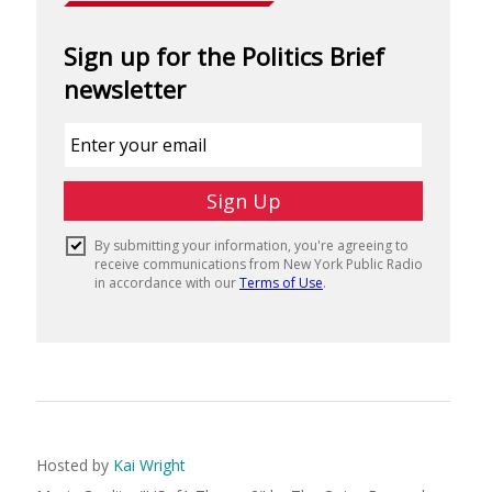
Hosted by
Kai Wright