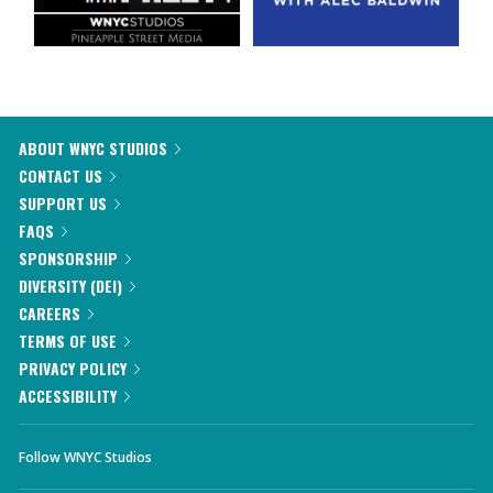
ABOUT WNYC STUDIOS
CONTACT US
SUPPORT US
FAQS
SPONSORSHIP
DIVERSITY (DEI)
CAREERS
TERMS OF USE
PRIVACY POLICY
ACCESSIBILITY
Follow WNYC Studios