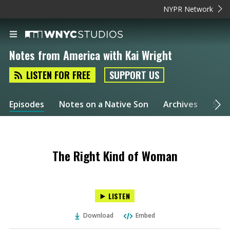
NYPR Network
Notes from America with Kai Wright
LISTEN FOR FREE
SUPPORT US
Episodes
Notes on a Native Son
Archives
Spec
The Right Kind of Woman
LISTEN
Download
Embed