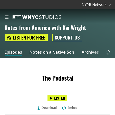
NYPR Network
Notes from America with Kai Wright
LISTEN FOR FREE
SUPPORT US
Episodes
Notes on a Native Son
Archives
Spec
The Pedestal
LISTEN
Download
Embed