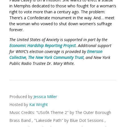
in Memphis dedicated to those who fought for a woman’s
right to vote more than a century ago. The problem:
There’s a Confederate monument in the way. And… meet
the woman who vowed to shut down women’s suffrage
forever.
The United States of Anxiety is supported in part by the
Economic Hardship Reporting Project
. Additional support
for WNYC’s election coverage is provided by
Emerson
Collective
,
The New York Community Trust
, and New York
Public Radio Trustee Dr. Mary White.
Produced by
Jessica Miller
Hosted by
Kai Wright
Music Credits:
"
USofA Theme 2
"
by The Outer Borough
Brass Band
,
"
Lakeside Path
"
by Blue Dot Sessions
,