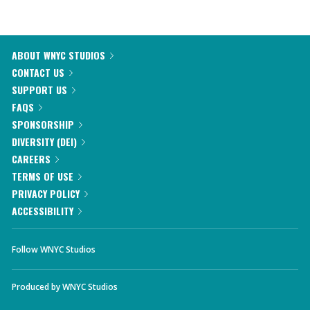
ABOUT WNYC STUDIOS
CONTACT US
SUPPORT US
FAQS
SPONSORSHIP
DIVERSITY (DEI)
CAREERS
TERMS OF USE
PRIVACY POLICY
ACCESSIBILITY
Follow WNYC Studios
Produced by
WNYC Studios