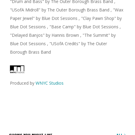
"
Drum and Bass
"
by The Outer Borough Brass Band
,
"
USofA Midroll
"
by The Outer Borough Brass Band
,
"
Wax
Paper Jewel
"
by Blue Dot Sessions
,
"
Clay Pawn Shop
"
by
Blue Dot Sessions
,
"
Base Camp
"
by Blue Dot Sessions
,
"
Delayed Banjos
"
by Hannis Brown
,
"
The Summit
"
by
Blue Dot Sessions
,
"
USofA Credits
"
by The Outer
Borough Brass Band
Produced by
WNYC Studios