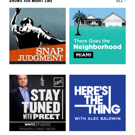
SHOWS YOU MIGHT LIKE
ALL