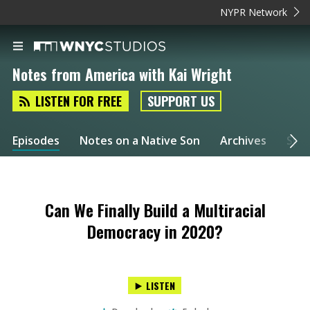
NYPR Network
Notes from America with Kai Wright
LISTEN FOR FREE
SUPPORT US
Episodes
Notes on a Native Son
Archives
Spec
Can We Finally Build a Multiracial
Democracy in 2020?
LISTEN