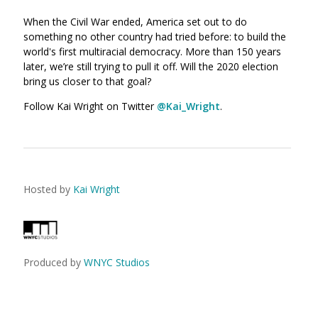
When the Civil War ended, America set out to do
something no other country had tried before: to build the
world's first multiracial democracy. M
ore than 150 years
later, we’re still trying to pull it off. Will the 2020 election
bring us closer to that goal?
Follow Kai Wright on Twitter
@Kai_Wright
.
Hosted by
Kai Wright
Produced by
WNYC Studios