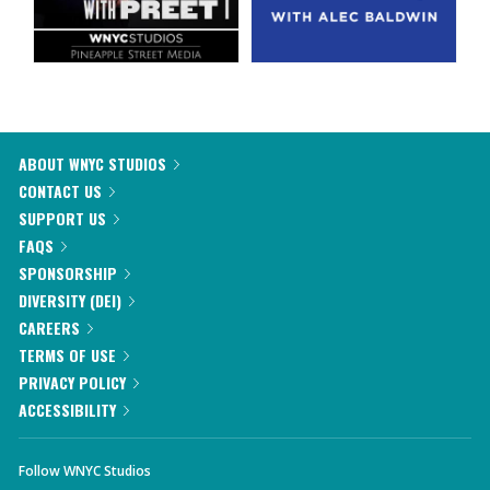
ABOUT WNYC STUDIOS
CONTACT US
SUPPORT US
FAQS
SPONSORSHIP
DIVERSITY (DEI)
CAREERS
TERMS OF USE
PRIVACY POLICY
ACCESSIBILITY
Follow WNYC Studios