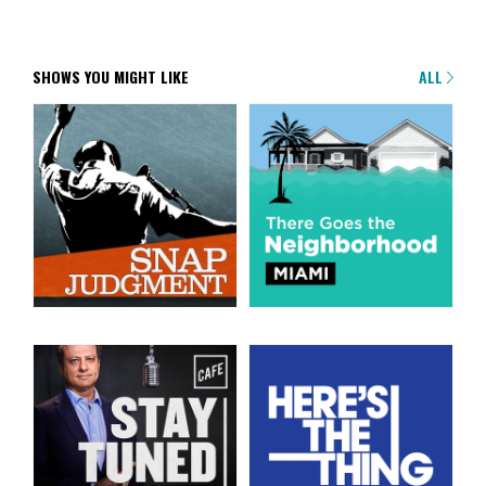
SHOWS YOU MIGHT LIKE
ALL