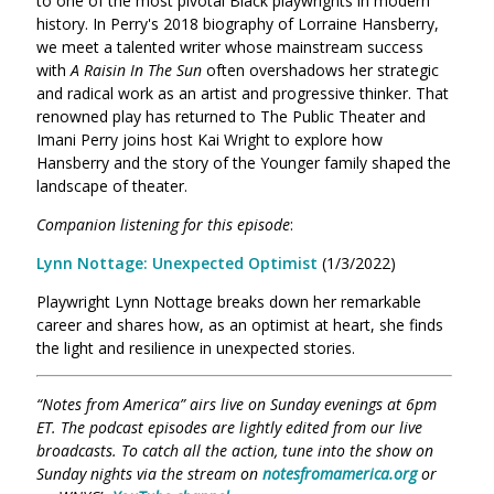
to one of the most pivotal Black playwrights in modern
history. In Perry's 2018 biography of Lorraine Hansberry,
we meet a talented writer whose mainstream success
with
A Raisin In The Sun
often overshadows her strategic
and radical work as an artist and progressive thinker. That
renowned play has returned to The Public Theater and
Imani Perry joins host Kai Wright to explore how
Hansberry and the story of the Younger family shaped the
landscape of theater.
Companion listening for this episode
:
Lynn Nottage: Unexpected Optimist
(1/3/2022)
Playwright Lynn Nottage breaks down her remarkable
career and shares how, as an optimist at heart, she finds
the light and resilience in unexpected stories.
“Notes from America” airs live on Sunday evenings at 6pm
ET. The podcast episodes are lightly edited from our live
broadcasts. To catch all the action, tune into the show on
Sunday nights via the stream on
notesfromamerica.org
or