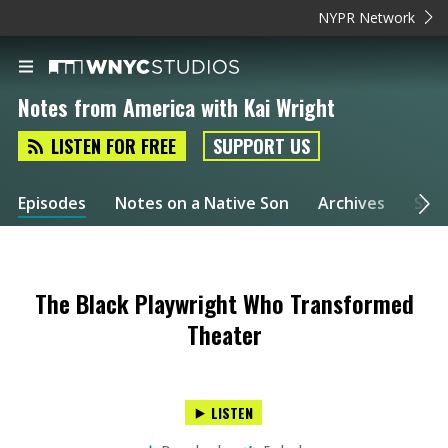
NYPR Network
Notes from America with Kai Wright
LISTEN FOR FREE
SUPPORT US
Episodes
Notes on a Native Son
Archives
Spec
The Black Playwright Who Transformed
Theater
LISTEN