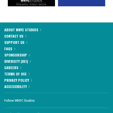
ABOUT WNYC STUDIOS
CONTACT US
SUPPORT US
FAQS
SPONSORSHIP
DIVERSITY (DEI)
CAREERS
TERMS OF USE
PRIVACY POLICY
ACCESSIBILITY
Follow WNYC Studios