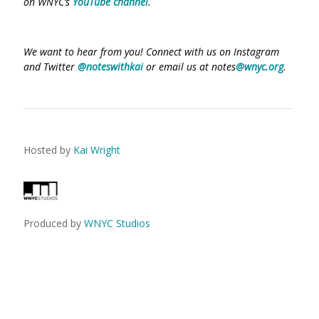
on WNYC’s
YouTube channel
.
We want to hear from you! Connect with us on Instagram
and Twitter
@noteswithkai
or email us at notes
@wnyc.org
.
Hosted by
Kai Wright
Produced by
WNYC Studios