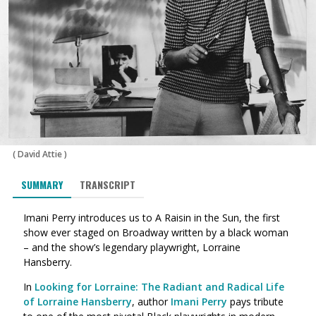
(
David Attie
)
SUMMARY
TRANSCRIPT
Imani Perry introduces us to A Raisin in the Sun, the first
show ever staged on Broadway written by a black woman
– and the show’s legendary playwright, Lorraine
Hansberry.
In
Looking for Lorraine: The Radiant and Radical Life
of Lorraine Hansberry
, author
Imani Perry
pays tribute