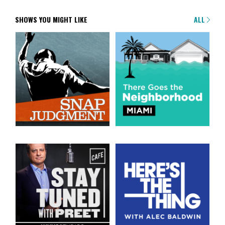
SHOWS YOU MIGHT LIKE
ALL