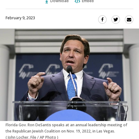
Download
Embed
February 9, 2023
Sha
Share
Share
this
this
this
via
on
on
Ema
Twitter
Facebook
(Opens
(Opens
in
in
a
a
new
new
window)
window)
Florida Gov. Ron DeSantis speaks at an annual leadership meeting of
the Republican Jewish Coalition on Nov. 19, 2022, in Las Vegas.
(
John Locher, File
/
AP Photo
)