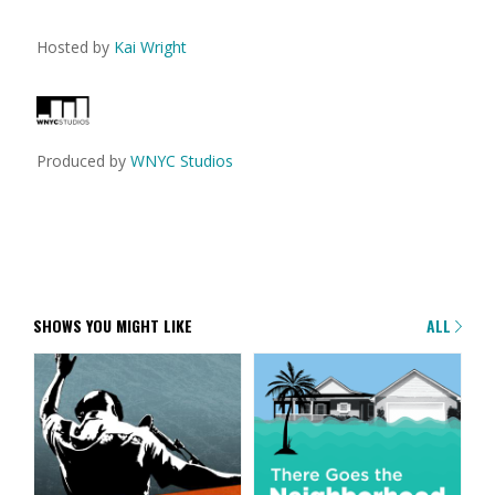
Hosted by
Kai Wright
Produced by
WNYC Studios
SHOWS YOU MIGHT LIKE
ALL