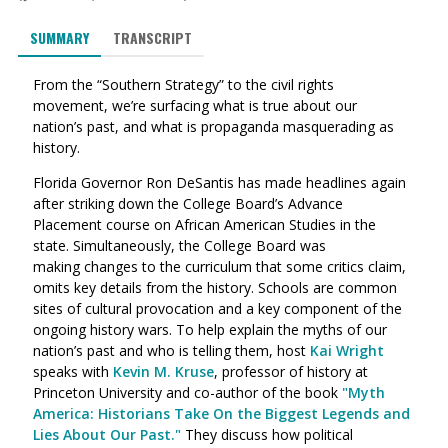
SUMMARY
TRANSCRIPT
From the “Southern Strategy” to the civil rights
movement, we’re surfacing what is true about our
nation’s past, and what is propaganda masquerading as
history.
Florida Governor Ron DeSantis has made headlines again
after striking down the College Board’s Advance
Placement course on African American Studies in the
state. Simultaneously, the College Board was
making
changes to the curriculum that some critics claim,
omits key details from the history. Schools are common
sites of cultural provocation and a key component of the
ongoing history wars. To help explain the myths of our
nation’s past and who is telling them, host
Kai Wright
speaks with
Kevin M. Kruse
, professor of history at
Princeton University and co-author of the book
"Myth
America: Historians Take On the Biggest Legends and
Lies About Our Past."
They discuss how political