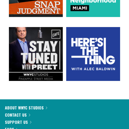
ABOUT WNYC STUDIOS
CONTACT US
SUPPORT US