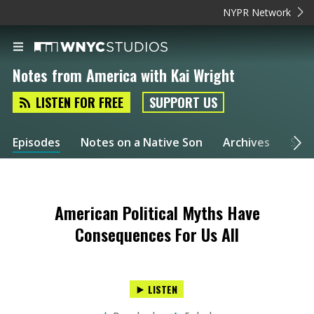
NYPR Network
Notes from America with Kai Wright
LISTEN FOR FREE
SUPPORT US
Episodes
Notes on a Native Son
Archives
Spec
American Political Myths Have
Consequences For Us All
LISTEN