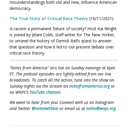
misunderstandings both old and new, influence American
democracy.
The True Story of Critical Race Theory
(10/11/2021)
Is racism a permanent fixture of society? Host Kai Wright
is joined by Jelani Cobb, staff writer for The New Yorker,
to unravel the history of Derrick Bell’s quest to answer
that question and how it led to our present debate over
critical race theory.
“Notes from America” airs live on Sunday evenings at 6pm
ET. The podcast episodes are lightly edited from our live
broadcasts. To catch all the action, tune into the show on
Sunday nights via the stream on
notesfromamerica.org
or
on WNYC’s
YouTube channel
.
We want to hear from you! Connect with us on Instagram
and Twitter
@noteswithkai
or email us at
notes@wnyc.org
.