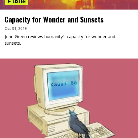
LISTEN
Capacity for Wonder and Sunsets
Oct 31, 2019
John Green reviews humanity’s capacity for wonder and
sunsets.