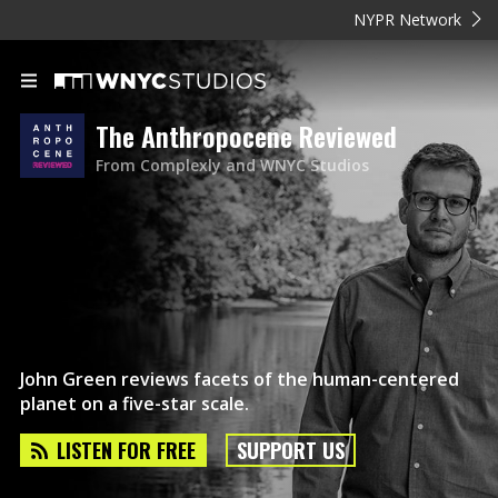
NYPR Network
The Anthropocene Reviewed
From Complexly and WNYC Studios
John Green reviews facets of the human-centered
planet on a five-star scale.
LISTEN FOR FREE
SUPPORT US