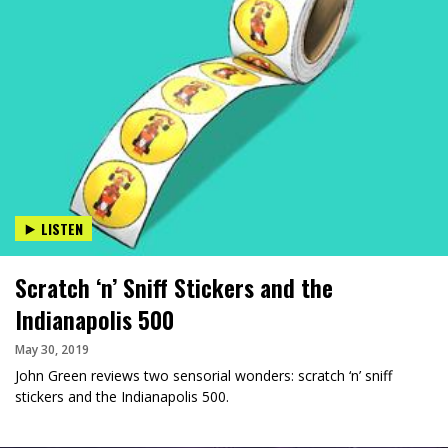
LISTEN
Scratch ‘n’ Sniff Stickers and the
Indianapolis 500
May 30, 2019
John Green reviews two sensorial wonders: scratch ‘n’ sniff
stickers and the Indianapolis 500.