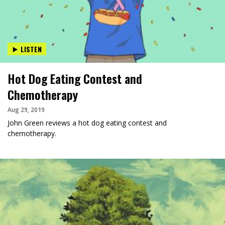
LISTEN
Hot Dog Eating Contest and
Chemotherapy
Aug 29, 2019
John Green reviews a hot dog eating contest and
chemotherapy.