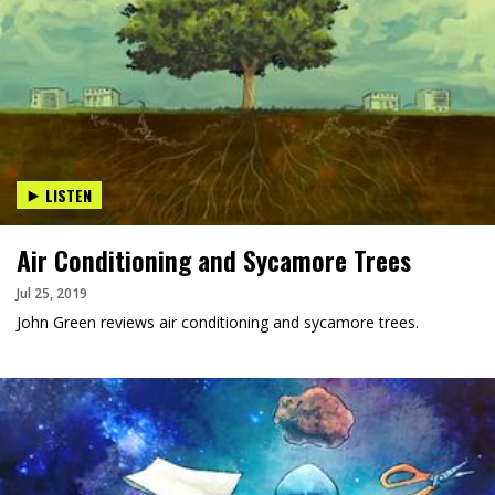
LISTEN
Air Conditioning and Sycamore Trees
Jul 25, 2019
John Green reviews air conditioning and sycamore trees.