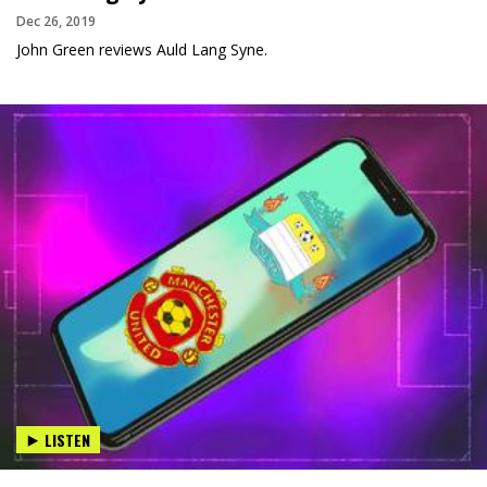
Dec 26, 2019
John Green reviews Auld Lang Syne.
LISTEN