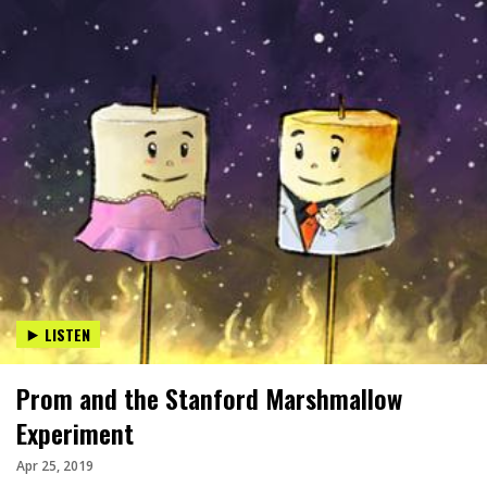
LISTEN
Prom and the Stanford Marshmallow
Experiment
Apr 25, 2019