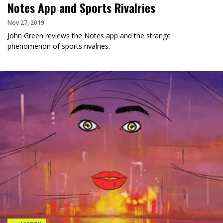
Notes App and Sports Rivalries
Nov 27, 2019
John Green reviews the Notes app and the strange
phenomenon of sports rivalries.