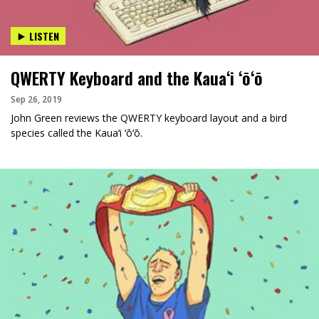
LISTEN
QWERTY Keyboard and the Kauaʻi ʻōʻō
Sep 26, 2019
John Green reviews the QWERTY keyboard layout and a bird
species called the Kauaʻi ʻōʻō.