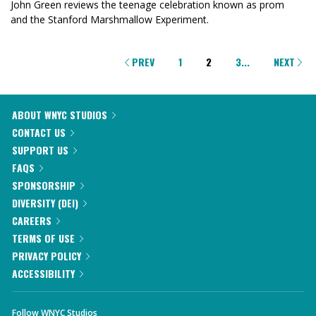
John Green reviews the teenage celebration known as prom
and the Stanford Marshmallow Experiment.
PAGINATION
PREV
1
2
3
...
NEXT
ABOUT WNYC STUDIOS
CONTACT US
SUPPORT US
FAQS
SPONSORSHIP
DIVERSITY (DEI)
CAREERS
TERMS OF USE
PRIVACY POLICY
ACCESSIBILITY
Follow WNYC Studios