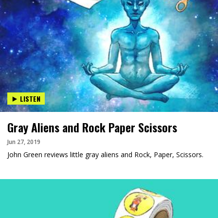
LISTEN
Gray Aliens and Rock Paper Scissors
Jun 27, 2019
John Green reviews little gray aliens and Rock, Paper, Scissors.