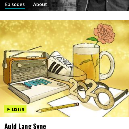
Episodes
About
LISTEN
Auld Lang Syne