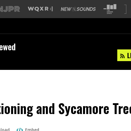
iewed
L
tioning and Sycamore Tre
load
Embed