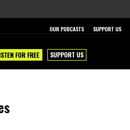
OUR PODCASTS
SUPPORT US
SUPPORT US
ISTEN FOR FREE
es