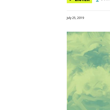
July 25, 2019