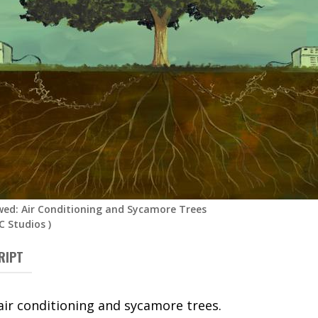
ed: Air Conditioning and Sycamore Trees
 Studios
)
RIPT
air conditioning and sycamore trees.