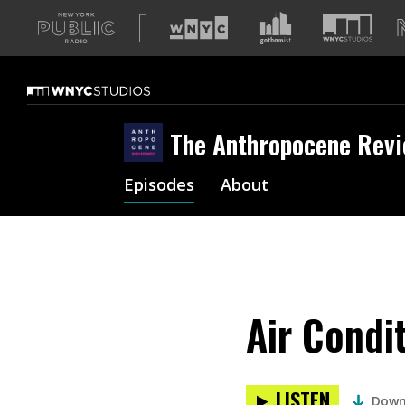
A
list
of
our
sites
The Anthropocene Rev
Episodes
About
Air Condi
LISTEN
Down