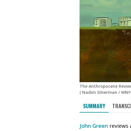
The Anthropocene Review
(
Nadim Silverman
/
WNYC
SUMMARY
TRANSC
John Green
reviews