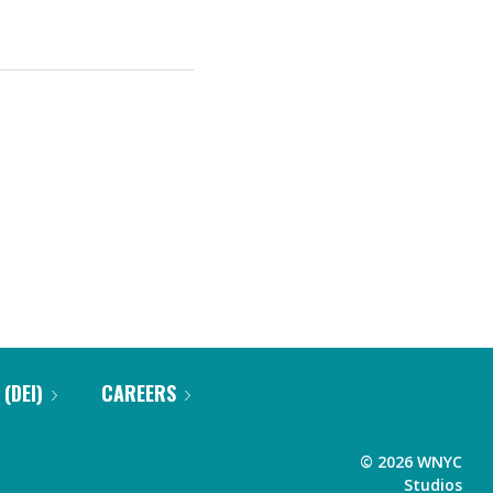
 (DEI)
CAREERS
©
2026
WNYC
Studios