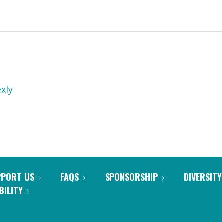
xly
PPORT US
FAQS
SPONSORSHIP
DIVERSITY
BILITY