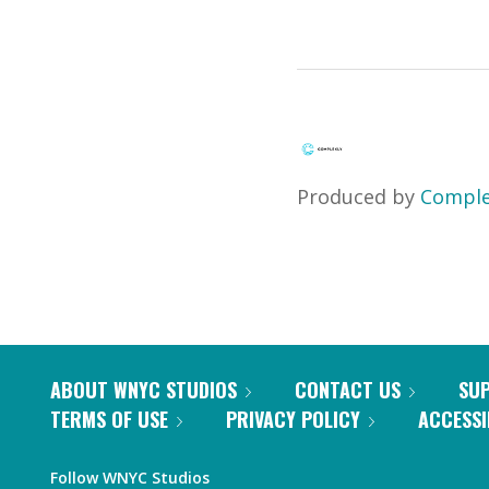
Produced by
Comple
ABOUT WNYC STUDIOS
CONTACT US
SU
TERMS OF USE
PRIVACY POLICY
ACCESSI
Follow WNYC Studios