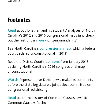
Carolina
Footnotes
Read
about Jonathan and his students’ analyses of North
Carolina’s 2012 and 2016 congressional maps (and check
out the rest of their
work
on gerrymandering)
See North Carolina’s
congressional map
, which a federal
court declared unconstitutional in 2018
Read the District Court’s
opinions
from January 2018,
declaring North Carolina’s 2016 congressional map
unconstitutional
Watch
Representative David Lewis make his comments
before the state legislature's joint select committee on
congressional redistricting
Read
about the history of Common Cause’s lawsuit:
Common Cause v. Rucho