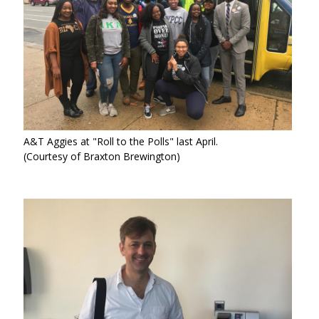
A&T Aggies at "Roll to the Polls" last April.
(Courtesy of Braxton Brewington)