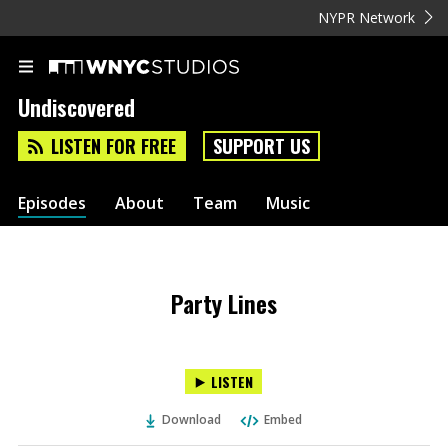
NYPR Network
Undiscovered
LISTEN FOR FREE
SUPPORT US
Episodes
About
Team
Music
Party Lines
LISTEN
Download
Embed