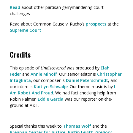
Read
about other partisan gerrymandering court
challenges
Read about Common Cause v. Rucho’s
prospects
at the
Supreme Court
Credits
This episode of
Undiscovered
was produced by
Elah
Feder
and
Annie Minoff
Our senior editor is
Christopher
Intagliata
, our composer is
Daniel Peterschmidt
, and
our intern is
Kaitlyn Schwalje
. Our theme music is by
I
Am Robot And Proud
. We had fact checking help from
Robin Palmer.
Eddie Garcia
was our reporter on-the-
ground at A&T.
Special thanks this week to
Thomas Wolf
and the
Brennan Center for Justice
,
Justin Levitt
,
Gregory