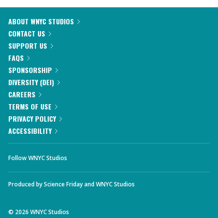
ABOUT WNYC STUDIOS
CONTACT US
SUPPORT US
FAQS
SPONSORSHIP
DIVERSITY (DEI)
CAREERS
TERMS OF USE
PRIVACY POLICY
ACCESSIBILITY
Follow WNYC Studios
Produced by
Science Friday
and
WNYC Studios
©
2026
WNYC Studios