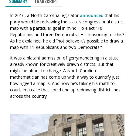
SUMMARY
TRANSCRIPT
In 2016, a North Carolina legislator
announced
that his
party would be redrawing the state’s congressional district
map with a particular goal in mind: To elect “10
Republicans and three Democrats.” His reasoning for this?
As he explained, he did “not believe it’s possible to draw a
map with 11 Republicans and two Democrats.”
It was a blatant admission of gerrymandering in a state
already known for creatively-drawn districts. But that
might be about to change. A North Carolina
mathematician has come up with a way to quantify just
how rigged a map is. And now he’s taking his math to
court, in a case that could end up redrawing district lines
across the country.