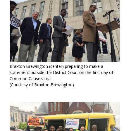
Braxton Brewington (center) preparing to make a
statement outside the District Court on the first day of
Common Cause's trial.
(Courtesy of Braxton Brewington)