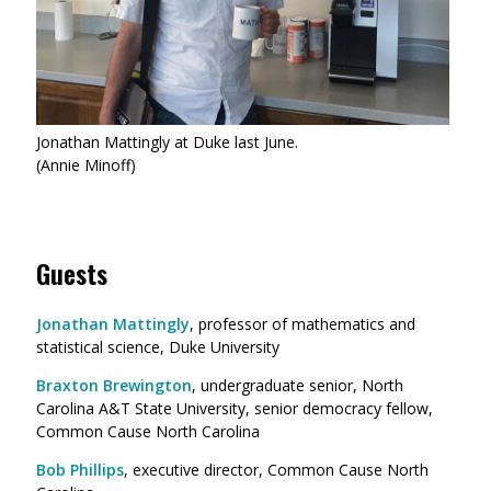
Jonathan Mattingly at Duke last June.
(Annie Minoff)
Guests
Jonathan Mattingly
, professor of mathematics and
statistical science, Duke University
Braxton Brewington
, undergraduate senior, North
Carolina A&T State University, senior democracy fellow,
Common Cause North Carolina
Bob Phillips
, executive director, Common Cause North