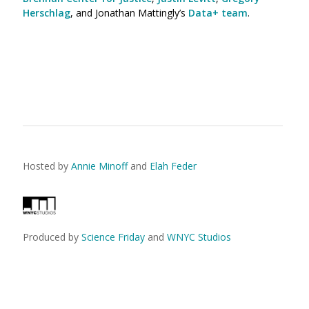
Herschlag
, and Jonathan Mattingly’s
Data+ team
.
Hosted by
Annie Minoff
and
Elah Feder
Produced by
Science Friday
and
WNYC Studios