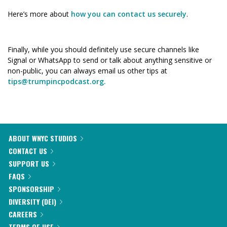
Here’s more about
how you can contact us securely
.
Finally, while you should definitely use secure channels like
Signal or WhatsApp to send or talk about anything sensitive or
non-public, you can always email us other tips at
tips@trumpincpodcast.org.
ABOUT WNYC STUDIOS
CONTACT US
SUPPORT US
FAQS
SPONSORSHIP
DIVERSITY (DEI)
CAREERS
TERMS OF USE