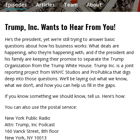
Episodes
Articles
Team
About
Trump, Inc. Wants to Hear From You!
He’s the president, yet we’re still trying to answer basic
questions about how his business works: What deals are
happening, who they’re happening with, and if the president and
his family are keeping their promise to separate the Trump
Organization from the Trump White House. Trump Inc. is a joint
reporting project from WNYC Studios and ProPublica that digs
deep into those questions. We’ll be laying out what we know,
what we don’t, and how you can help us fill in the gaps.
If you know something we should know, tell us. Here’s how:
You can also use the postal service:
New York Public Radio
Attn: Trump, Inc Podcast
160 Varick Street, 8th floor
New York, NY 10013