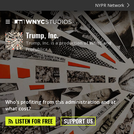
NYPR Network
Trump, Inc.
Trump, Inc. is a production of WNYC and
ProPublica
Who's profiting from this administration and at
what cost?
LISTEN FOR FREE
SUPPORT US