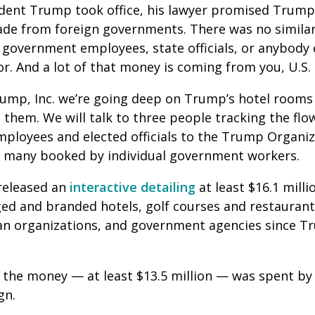
ident Trump took office, his lawyer promised Trum
made from foreign governments. There was no simila
 government employees, state officials, or anybody
or. And a lot of that money is coming from you, U.S.
Trump, Inc. we’re going deep on Trump’s hotel room
n them. We will talk to three people tracking the fl
loyees and elected officials to the Trump Organi
, many booked by individual government workers.
 released an
interactive detailing
at least $16.1 mill
d and branded hotels, golf courses and restaurant
an organizations, and government agencies since 
f the money — at least $13.5 million — was spent b
gn.