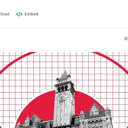
load
Embed
S