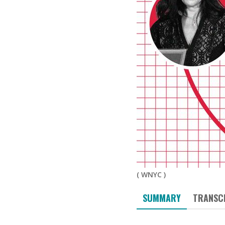
(
WNYC
)
SUMMARY
TRANSC