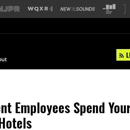
L
out
nt Employees Spend You
Hotels