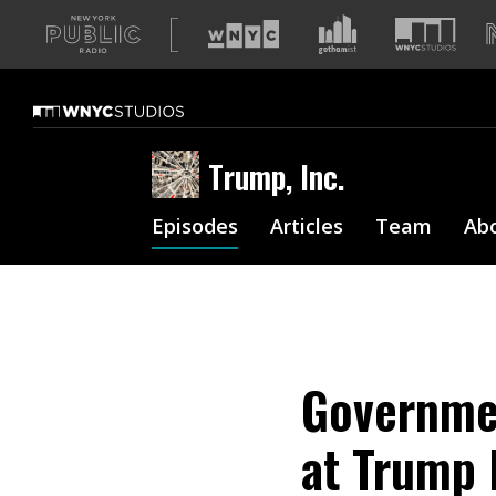
A
list
of
our
sites
Trump, Inc.
Episodes
Articles
Team
Ab
Governme
at Trump 