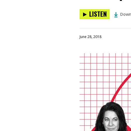
LISTEN
Down
June 28, 2018