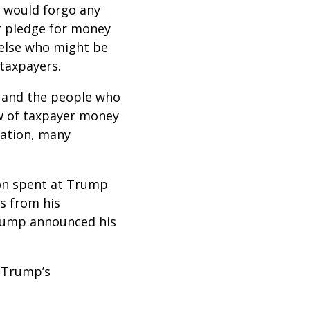
p would forgo any
r pledge for money
 else who might be
 taxpayers.
s and the people who
ow of taxpayer money
zation, many
ion spent at Trump
s from his
Trump announced his
y Trump’s