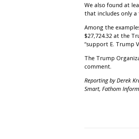
We also found at lea
that includes only a
Among the examples 
$27,724.32 at the Tr
“support E. Trump Vi
The Trump Organizat
comment.
Reporting by Derek Kra
Smart, Fathom Inform