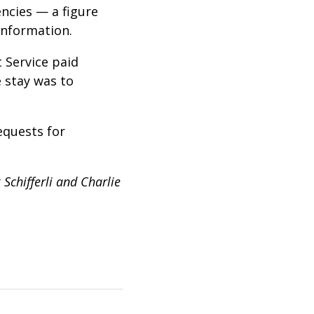
ncies — a figure
information.
 Service paid
 stay was to
equests for
Schifferli and Charlie