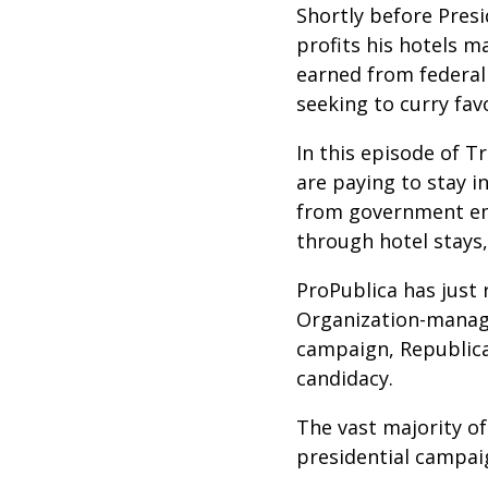
Shortly before Pres
profits his hotels 
earned from federal
seeking to curry fav
In this episode of 
are paying to stay i
from government emp
through hotel stays
ProPublica has just
Organization-manage
campaign, Republic
candidacy.
The vast majority o
presidential campai