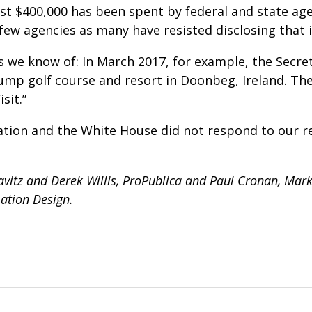
st $400,000 has been spent by federal and state age
 few agencies as many have resisted disclosing that 
we know of: In March 2017, for example, the Secret
ump golf course and resort in Doonbeg, Ireland. The
sit.”
ion and the White House did not respond to our r
vitz and Derek Willis, ProPublica and Paul Cronan, Mark 
ation Design.