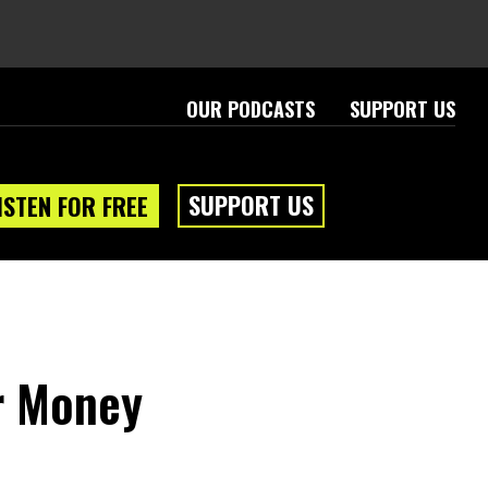
OUR PODCASTS
SUPPORT US
SUPPORT US
ISTEN FOR FREE
r Money