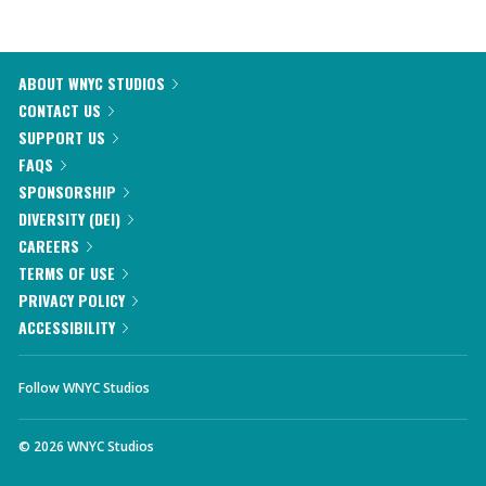
ABOUT WNYC STUDIOS
CONTACT US
SUPPORT US
FAQS
SPONSORSHIP
DIVERSITY (DEI)
CAREERS
TERMS OF USE
PRIVACY POLICY
ACCESSIBILITY
Follow WNYC Studios
©
2026
WNYC Studios