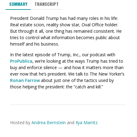
SUMMARY
TRANSCRIPT
President Donald Trump has had many roles in his life:
Real estate scion, reality show star, Oval Office holder.
But through it all, one thing has remained consistent. He
tries to control what information becomes public about
himself and his business.
In the latest episode of Trump, Inc., our podcast with
ProPublica
, we’re looking at the ways Trump has tried to
buy and enforce silence — and how it matters more than
ever now that he’s president. We talk to The New Yorker’s
Ronan Farrow
about just one of the tactics used by
those helping the president: the “catch and kill.”
Hosted by
Andrea Bernstein
and
Ilya Marritz