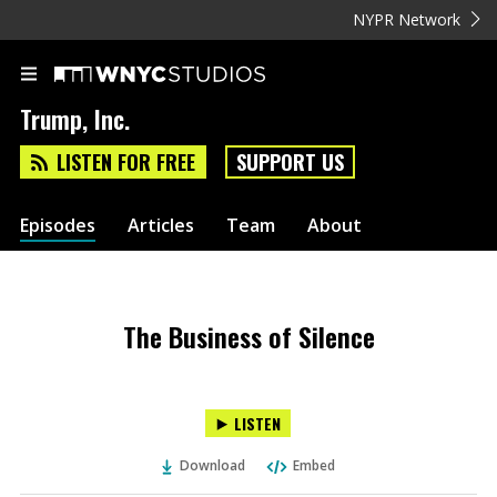
NYPR Network
Trump, Inc.
LISTEN FOR FREE
SUPPORT US
Episodes
Articles
Team
About
The Business of Silence
LISTEN
Download
Embed