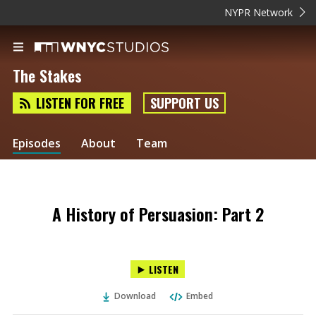
NYPR Network
The Stakes
LISTEN FOR FREE
SUPPORT US
Episodes
About
Team
A History of Persuasion: Part 2
LISTEN
Download
Embed