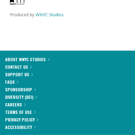
Produced by
WNYC Studios
ABOUT WNYC STUDIOS
CONTACT US
SUPPORT US
FAQS
SPONSORSHIP
DIVERSITY (DEI)
CAREERS
TERMS OF USE
PRIVACY POLICY
ACCESSIBILITY