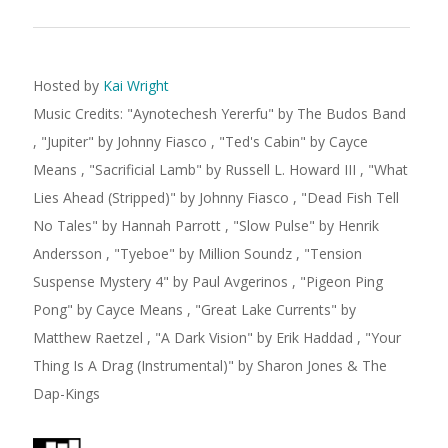
Hosted by
Kai Wright
Music Credits:
"
Aynotechesh Yererfu
"
by The Budos Band
,
"
Jupiter
"
by Johnny Fiasco
,
"
Ted's Cabin
"
by Cayce
Means
,
"
Sacrificial Lamb
"
by Russell L. Howard III
,
"
What
Lies Ahead (Stripped)
"
by Johnny Fiasco
,
"
Dead Fish Tell
No Tales
"
by Hannah Parrott
,
"
Slow Pulse
"
by Henrik
Andersson
,
"
Tyeboe
"
by Million Soundz
,
"
Tension
Suspense Mystery 4
"
by Paul Avgerinos
,
"
Pigeon Ping
Pong
"
by Cayce Means
,
"
Great Lake Currents
"
by
Matthew Raetzel
,
"
A Dark Vision
"
by Erik Haddad
,
"
Your
Thing Is A Drag (Instrumental)
"
by Sharon Jones & The
Dap-Kings