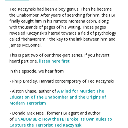
Ted Kaczynski had been a boy genius. Then he became
the Unabomber. After years of searching for him, the FBI
finally caught him in his remote Montana cabin, along
with thousands of pages of his writing. Those pages
revealed Kaczynski's hatred towards a field of psychology
called "behaviorism," the key to the link between him and
James McConnell.
This is part two of our three-part series. If you haven't
heard part one,
listen here first
.
In this episode, we hear from:
- Philip Bradley, Harvard contemporary of Ted Kaczynski
- Alston Chase, author of
A Mind for Murder: The
Education of the Unabomber and the Origins of
Modern Terrorism
- Donald Max Noel, former FBI agent and author
of
UNABOMBER: How the FBI Broke Its Own Rules to
Capture the Terrorist Ted Kaczynski