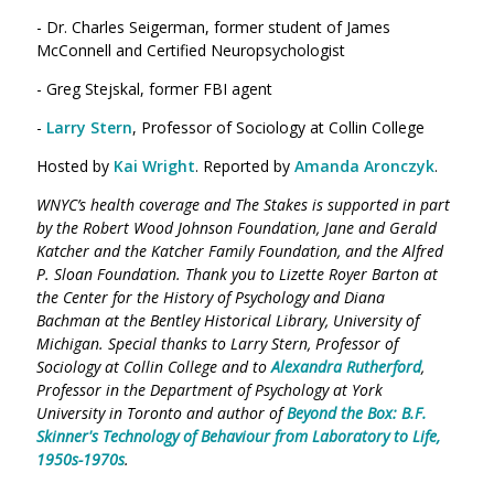
- Dr. Charles Seigerman, former student of James
McConnell and Certified Neuropsychologist
- Greg Stejskal, former FBI agent
-
Larry Stern
, Professor of Sociology at Collin College
Hosted by
Kai Wright
. Reported by
Amanda Aronczyk
.
WNYC’s health coverage and The Stakes is supported in part
by the Robert Wood Johnson Foundation, Jane and Gerald
Katcher and the Katcher Family Foundation, and the Alfred
P. Sloan Foundation. Thank you to Lizette Royer Barton at
the Center for the History of Psychology and Diana
Bachman at the Bentley Historical Library, University of
Michigan. Special thanks to Larry Stern, Professor of
Sociology at Collin College and to
Alexandra Rutherford
,
Professor in the Department of Psychology at York
University in Toronto and author of
Beyond the Box: B.F.
Skinner's Technology of Behaviour from Laboratory to Life,
1950s-1970s
.