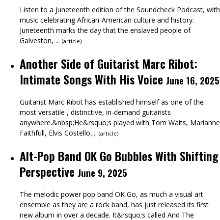
Listen to a Juneteenth edition of the Soundcheck Podcast, with
music celebrating African-American culture and history.
Juneteenth marks the day that the enslaved people of
Galveston, ...
(
article
)
Another Side of Guitarist Marc Ribot:
Intimate Songs With His Voice
June 16, 2025
Guitarist Marc Ribot has established himself as one of the
most versatile , distinctive, in-demand guitarists
anywhere.&nbsp;He&rsquo;s played with Tom Waits, Marianne
Faithfull, Elvis Costello,...
(
article
)
Alt-Pop Band OK Go Bubbles With Shifting
Perspective
June 9, 2025
The melodic power pop band OK Go, as much a visual art
ensemble as they are a rock band, has just released its first
new album in over a decade. It&rsquo;s called And The