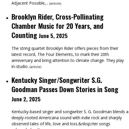
Adjacent Possible,...
(
article
)
Brooklyn Rider, Cross-Pollinating
Chamber Music for 20 Years, and
Counting
June 5, 2025
The string quartet Brooklyn Rider offers pieces from their
latest record, The Four Elements, to mark their 20th
anniversary and bring attention to climate change. They play
in-studio.
(
article
)
Kentucky Singer/Songwriter S.G.
Goodman Passes Down Stories in Song
June 2, 2025
Kentucky-based singer and songwriter S. G. Goodman blends a
deeply-rooted Americana sound with indie rock and sharply
observed tales of life, love and loss.&nbsp;Her songs