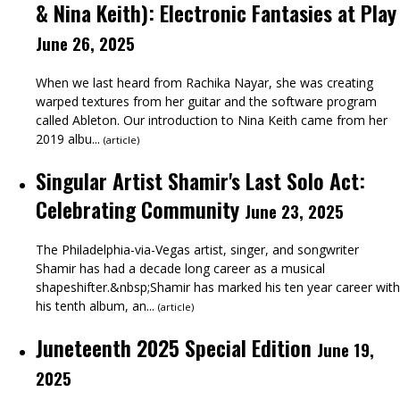
& Nina Keith): Electronic Fantasies at Play
June 26, 2025
When we last heard from Rachika Nayar, she was creating
warped textures from her guitar and the software program
called Ableton. Our introduction to Nina Keith came from her
2019 albu...
(
article
)
Singular Artist Shamir's Last Solo Act:
Celebrating Community
June 23, 2025
The Philadelphia-via-Vegas artist, singer, and songwriter
Shamir has had a decade long career as a musical
shapeshifter.&nbsp;Shamir has marked his ten year career with
his tenth album, an...
(
article
)
Juneteenth 2025 Special Edition
June 19,
2025