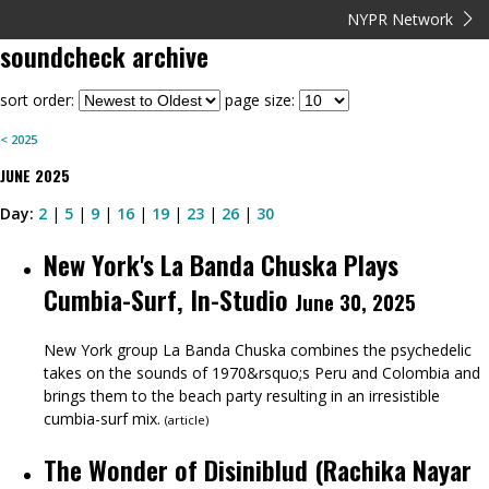
NYPR Network
soundcheck
archive
sort order:
page size:
<
2025
JUNE
2025
Day:
2
|
5
|
9
|
16
|
19
|
23
|
26
|
30
New York's La Banda Chuska Plays
Cumbia-Surf, In-Studio
June 30, 2025
New York group La Banda Chuska combines the psychedelic
takes on the sounds of 1970&rsquo;s Peru and Colombia and
brings them to the beach party resulting in an irresistible
cumbia-surf mix.
(
article
)
The Wonder of Disiniblud (Rachika Nayar