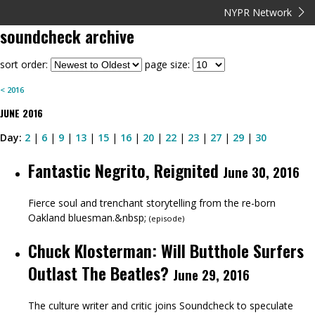
NYPR Network
soundcheck
archive
sort order:
page size:
<
2016
JUNE
2016
Day:
2
|
6
|
9
|
13
|
15
|
16
|
20
|
22
|
23
|
27
|
29
|
30
Fantastic Negrito, Reignited
June 30, 2016
Fierce soul and trenchant storytelling from the re-born
Oakland bluesman.&nbsp;
(
episode
)
Chuck Klosterman: Will Butthole Surfers
Outlast The Beatles?
June 29, 2016
The culture writer and critic joins Soundcheck to speculate