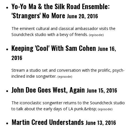
Yo-Yo Ma & the Silk Road Ensemble:
'Strangers' No More
June 20, 2016
The eminent cultural and classical ambassador visits the
Soundcheck studio with a bevy of friends.
(
episode
)
Keeping 'Cool' With Sam Cohen
June 16,
2016
Stream a studio set and conversation with the prolific, psych-
inclined indie songwriter.
(
episode
)
John Doe Goes West, Again
June 15, 2016
The iconoclastic songwriter returns to the Soundcheck studio
to talk about the early days of LA punk.&nbsp;
(
episode
)
Martin Creed Understands
June 13, 2016