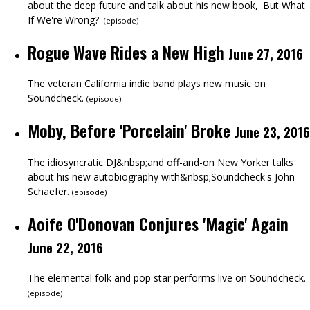
about the deep future and talk about his new book, 'But What
If We're Wrong?'
(
episode
)
Rogue Wave Rides a New High
June 27, 2016
The veteran California indie band plays new music on
Soundcheck.
(
episode
)
Moby, Before 'Porcelain' Broke
June 23, 2016
The idiosyncratic DJ&nbsp;and off-and-on New Yorker talks
about his new autobiography with&nbsp;Soundcheck's John
Schaefer.
(
episode
)
Aoife O'Donovan Conjures 'Magic' Again
June 22, 2016
The elemental folk and pop star performs live on Soundcheck.
(
episode
)