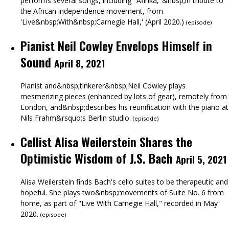
performs several songs, including "Afirika,"&nbsp;in tribute to
the African independence movement, from
'Live&nbsp;With&nbsp;Carnegie Hall,' (April 2020.)
(
episode
)
Pianist Neil Cowley Envelops Himself in
Sound
April 8, 2021
Pianist and&nbsp;tinkerer&nbsp;Neil Cowley plays
mesmerizing pieces (enhanced by lots of gear), remotely from
London, and&nbsp;describes his reunification with the piano at
Nils Frahm&rsquo;s Berlin studio.
(
episode
)
Cellist Alisa Weilerstein Shares the
Optimistic Wisdom of J.S. Bach
April 5, 2021
Alisa Weilerstein finds Bach's cello suites to be therapeutic and
hopeful. She plays two&nbsp;movements of Suite No. 6 from
home, as part of "Live With Carnegie Hall," recorded in May
2020.
(
episode
)