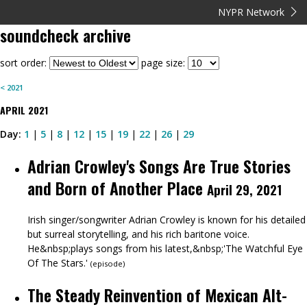
NYPR Network
soundcheck
archive
sort order:
page size:
<
2021
APRIL
2021
Day:
1
|
5
|
8
|
12
|
15
|
19
|
22
|
26
|
29
Adrian Crowley's Songs Are True Stories
and Born of Another Place
April 29, 2021
Irish singer/songwriter Adrian Crowley is known for his detailed
but surreal storytelling, and his rich baritone voice.
He&nbsp;plays songs from his latest,&nbsp;'The Watchful Eye
Of The Stars.'
(
episode
)
The Steady Reinvention of Mexican Alt-