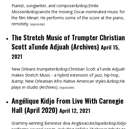
Pianist, songwriter, and composer&nbsp;Emile
Mosseri&nbsp;wrote the moving Oscar-nominated music for
the film Minari. He performs some of the score at the piano,
remotely.
(
episode
)
The Stretch Music of Trumpter Christian
Scott aTunde Adjuah (Archives)
April 15,
2021
New Orleans trumpeter&nbsp;Christian Scott aTunde Adjuah
makes Stretch Music - a hybrid extension of jazz, hip-hop,
&amp; New Orleanian Afro-Native American styles.&nbsp;He
plays in-studio (Archives).
(
episode
)
Angélique Kidjo From Live With Carnegie
Hall (April 2020)
April 12, 2021
Grammy-winning Beninese diva Ang&eacute;lique&nbsp;Kidjo