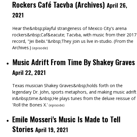
Rockers Café Tacvba (Archives)
April 26,
2021
Hear the&nbsp;playful strangeness of Mexico City's arena
rockers&nbsp;Caf&eacute; Tacvba, with music from their 2017
record, "Jei Beibi."&nbsp;They join us live in-studio. (From the
Archives.)
(
episode
)
Music Adrift From Time By Shakey Graves
April 22, 2021
Texas musician Shakey Graves&nbsp;holds forth on the
legendary Dr. John, sports metaphors, and making music adrift
in&nbsp;time.&nbsp;He plays tunes from the deluxe reissue of
'Roll the Bones X.'
(
episode
)
Emile Mosseri's Music Is Made to Tell
Stories
April 19, 2021