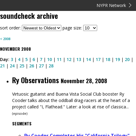
NYPR Network
soundcheck
archive
sort order:
page size:
<
2008
NOVEMBER
2008
Day:
3
|
4
|
5
|
6
|
7
|
10
|
11
|
12
|
13
|
14
|
17
|
18
|
19
|
20
|
21
|
24
|
25
|
26
|
27
|
28
Ry Observations
November 28, 2008
Virtuosic guitarist and Buena Vista Social Club booster Ry
Cooder talks about the oddball drag-racers at the heart of a
project called "I, Flathead." Later: a look at rise of classica...
(
episode
)
SEGMENTS
Ry Cooder Completes His "California Trilogy"