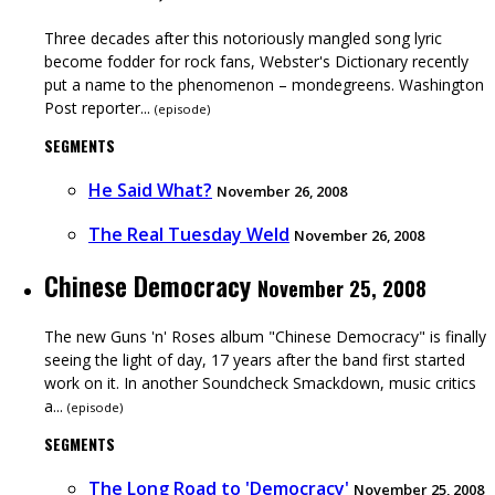
Three decades after this notoriously mangled song lyric
become fodder for rock fans, Webster's Dictionary recently
put a name to the phenomenon – mondegreens. Washington
Post reporter...
(
episode
)
SEGMENTS
He Said What?
November 26, 2008
The Real Tuesday Weld
November 26, 2008
Chinese Democracy
November 25, 2008
The new Guns 'n' Roses album "Chinese Democracy" is finally
seeing the light of day, 17 years after the band first started
work on it. In another Soundcheck Smackdown, music critics
a...
(
episode
)
SEGMENTS
The Long Road to 'Democracy'
November 25, 2008