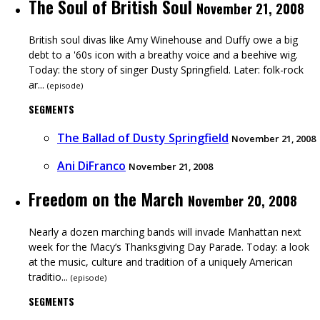
The Soul of British Soul
November 21, 2008
British soul divas like Amy Winehouse and Duffy owe a big
debt to a '60s icon with a breathy voice and a beehive wig.
Today: the story of singer Dusty Springfield. Later: folk-rock
ar...
(
episode
)
SEGMENTS
The Ballad of Dusty Springfield
November 21, 2008
Ani DiFranco
November 21, 2008
Freedom on the March
November 20, 2008
Nearly a dozen marching bands will invade Manhattan next
week for the Macy’s Thanksgiving Day Parade. Today: a look
at the music, culture and tradition of a uniquely American
traditio...
(
episode
)
SEGMENTS