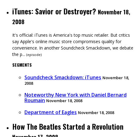
iTunes: Savior or Destroyer?
November 18,
2008
It's official: iTunes is America's top music retailer. But critics
say Apple's online music store compromises quality for
convenience. In another Soundcheck Smackdown, we debate
the p...
(
episode
)
SEGMENTS
Soundcheck Smackdown: iTunes
November 18,
2008
Noteworthy New York with Daniel Bernard
Roumain
November 18, 2008
Department of Eagles
November 18, 2008
How The Beatles Started a Revolution
November 17, 2008