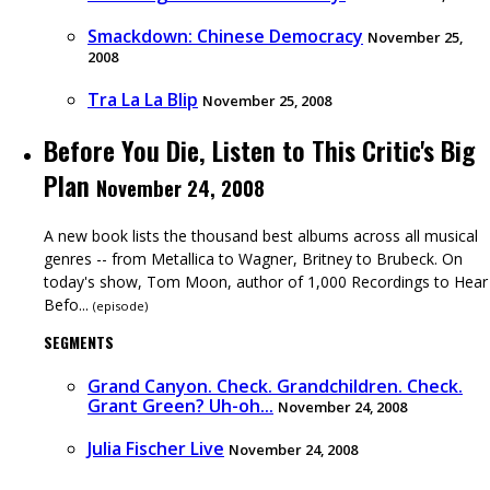
Smackdown: Chinese Democracy
November 25,
2008
Tra La La Blip
November 25, 2008
Before You Die, Listen to This Critic's Big
Plan
November 24, 2008
A new book lists the thousand best albums across all musical
genres -- from Metallica to Wagner, Britney to Brubeck. On
today's show, Tom Moon, author of 1,000 Recordings to Hear
Befo...
(
episode
)
SEGMENTS
Grand Canyon. Check. Grandchildren. Check.
Grant Green? Uh-oh...
November 24, 2008
Julia Fischer Live
November 24, 2008