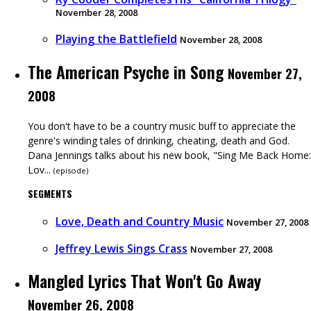
November 28, 2008
Playing the Battlefield
November 28, 2008
The American Psyche in Song
November 27,
2008
You don't have to be a country music buff to appreciate the
genre's winding tales of drinking, cheating, death and God.
Dana Jennings talks about his new book, "Sing Me Back Home:
Lov...
(
episode
)
SEGMENTS
Love, Death and Country Music
November 27, 2008
Jeffrey Lewis Sings Crass
November 27, 2008
Mangled Lyrics That Won't Go Away
November 26, 2008