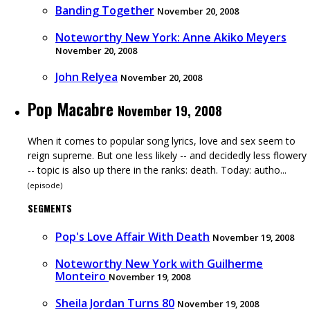
Banding Together
November 20, 2008
Noteworthy New York: Anne Akiko Meyers
November 20, 2008
John Relyea
November 20, 2008
Pop Macabre
November 19, 2008
When it comes to popular song lyrics, love and sex seem to
reign supreme. But one less likely -- and decidedly less flowery
-- topic is also up there in the ranks: death. Today: autho...
(
episode
)
SEGMENTS
Pop's Love Affair With Death
November 19, 2008
Noteworthy New York with Guilherme
Monteiro
November 19, 2008
Sheila Jordan Turns 80
November 19, 2008