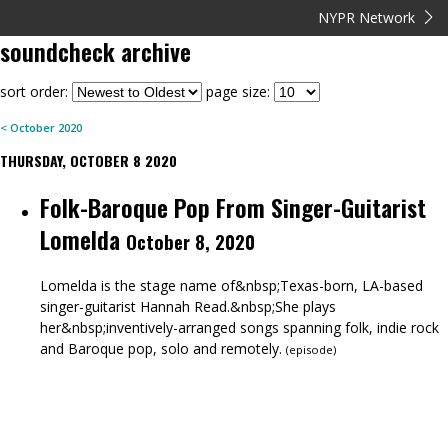
NYPR Network
soundcheck
archive
sort order:
page size:
<
October
2020
THURSDAY, OCTOBER 8 2020
Folk-Baroque Pop From Singer-Guitarist
Lomelda
October 8, 2020
Lomelda is the stage name of&nbsp;Texas-born, LA-based
singer-guitarist Hannah Read.&nbsp;She plays
her&nbsp;inventively-arranged songs spanning folk, indie rock
and Baroque pop, solo and remotely.
(
episode
)