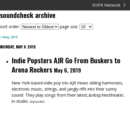
NYPR Network
soundcheck
archive
sort order:
page size:
<
May
2019
MONDAY, MAY 6 2019
Indie Popsters AJR Go From Buskers to
Arena Rockers
May 6, 2019
New York-based indie pop trio AJR mixes sibling harmonies,
electronic music, strings, and jangly riffs into their sunny
sound. They play songs from their latest,&nbsp;Neotheater,
in-studio.
(
episode
)