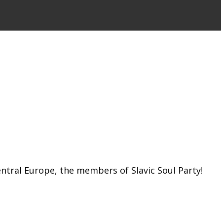
ntral Europe, the members of Slavic Soul Party!