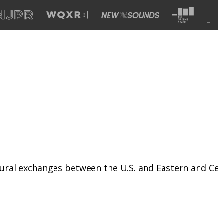
ural exchanges between the U.S. and Eastern and Ce
)