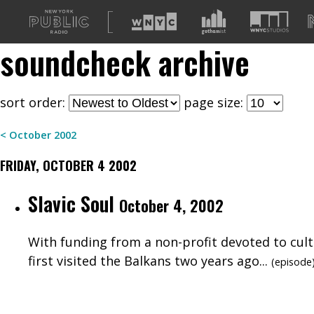
A
list
soundcheck
archive
of
our
sites
sort order:
page size:
<
October
2002
FRIDAY, OCTOBER 4 2002
Slavic Soul
October 4, 2002
With funding from a non-profit devoted to cult
first visited the Balkans two years ago...
(
episode