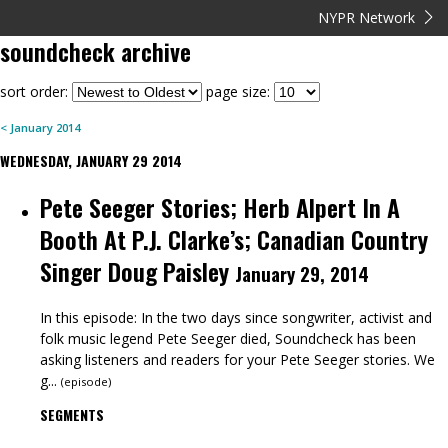
NYPR Network
soundcheck
archive
sort order:
page size:
<
January
2014
WEDNESDAY, JANUARY 29 2014
Pete Seeger Stories; Herb Alpert In A
Booth At P.J. Clarke’s; Canadian Country
Singer Doug Paisley
January 29, 2014
In this episode: In the two days since songwriter, activist and
folk music legend Pete Seeger died, Soundcheck has been
asking listeners and readers for your Pete Seeger stories. We
g...
(
episode
)
SEGMENTS