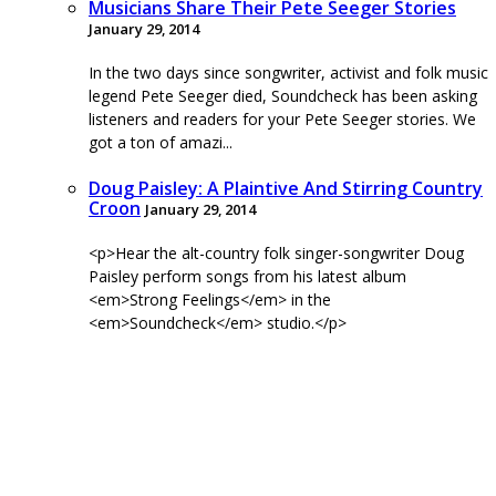
Musicians Share Their Pete Seeger Stories
January 29, 2014
In the two days since songwriter, activist and folk music
legend Pete Seeger died, Soundcheck has been asking
listeners and readers for your Pete Seeger stories. We
got a ton of amazi...
Doug Paisley: A Plaintive And Stirring Country
Croon
January 29, 2014
<p>Hear the alt-country folk singer-songwriter Doug
Paisley perform songs from his latest album
<em>Strong Feelings</em> in the
<em>Soundcheck</em> studio.</p>