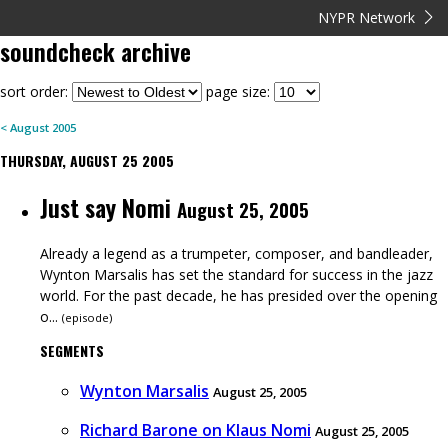
NYPR Network
soundcheck
archive
sort order:
page size:
<
August
2005
THURSDAY, AUGUST 25 2005
Just say Nomi
August 25, 2005
Already a legend as a trumpeter, composer, and bandleader,
Wynton Marsalis has set the standard for success in the jazz
world. For the past decade, he has presided over the opening
o...
(
episode
)
SEGMENTS
Wynton Marsalis
August 25, 2005
Richard Barone on Klaus Nomi
August 25, 2005