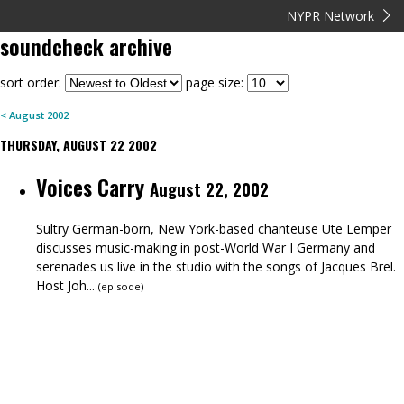
NYPR Network
soundcheck
archive
sort order:
page size:
<
August
2002
THURSDAY, AUGUST 22 2002
Voices Carry
August 22, 2002
Sultry German-born, New York-based chanteuse Ute Lemper
discusses music-making in post-World War I Germany and
serenades us live in the studio with the songs of Jacques Brel.
Host Joh...
(
episode
)