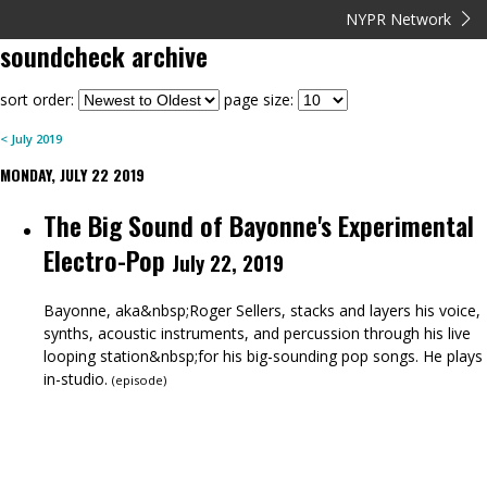
NYPR Network
soundcheck
archive
sort order:
page size:
<
July
2019
MONDAY, JULY 22 2019
The Big Sound of Bayonne's Experimental
Electro-Pop
July 22, 2019
Bayonne, aka&nbsp;Roger Sellers, stacks and layers his voice,
synths, acoustic instruments, and percussion through his live
looping station&nbsp;for his big-sounding pop songs. He plays
in-studio.
(
episode
)