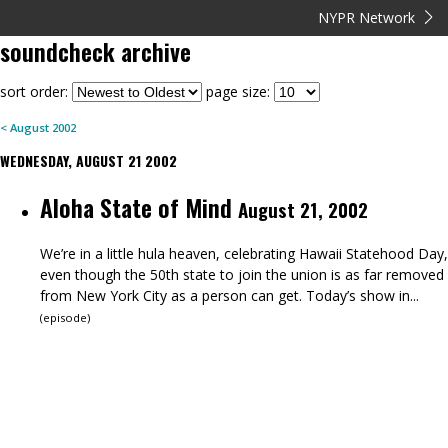
NYPR Network
soundcheck
archive
sort order:
page size:
<
August
2002
WEDNESDAY, AUGUST 21 2002
Aloha State of Mind
August 21, 2002
We’re in a little hula heaven, celebrating Hawaii Statehood Day,
even though the 50th state to join the union is as far removed
from New York City as a person can get. Today’s show in...
(
episode
)