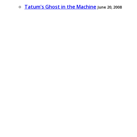
Tatum's Ghost in the Machine
June 20, 2008