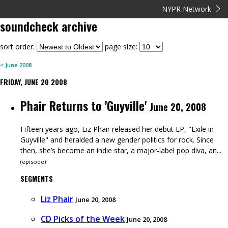
NYPR Network
soundcheck
archive
sort order:
page size:
<
June
2008
FRIDAY, JUNE 20 2008
Phair Returns to 'Guyville'
June 20, 2008
Fifteen years ago, Liz Phair released her debut LP, "Exile in
Guyville" and heralded a new gender politics for rock. Since
then, she’s become an indie star, a major-label pop diva, an...
(
episode
)
SEGMENTS
Liz Phair
June 20, 2008
CD Picks of the Week
June 20, 2008