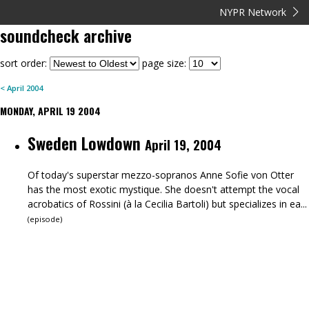
NYPR Network
soundcheck
archive
sort order:
page size:
<
April
2004
MONDAY, APRIL 19 2004
Sweden Lowdown
April 19, 2004
Of today's superstar mezzo-sopranos Anne Sofie von Otter
has the most exotic mystique. She doesn't attempt the vocal
acrobatics of Rossini (à la Cecilia Bartoli) but specializes in ea...
(
episode
)