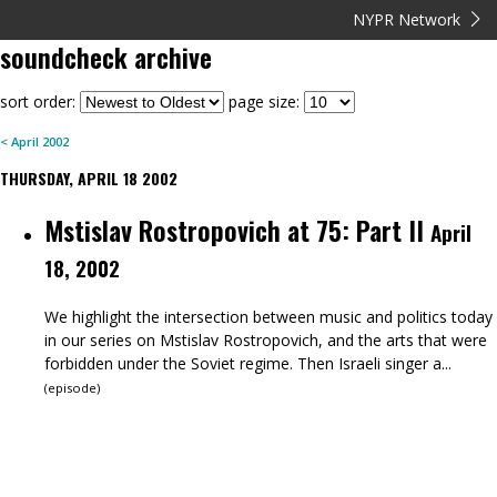
NYPR Network
soundcheck
archive
sort order:
page size:
<
April
2002
THURSDAY, APRIL 18 2002
Mstislav Rostropovich at 75: Part II
April
18, 2002
We highlight the intersection between music and politics today
in our series on Mstislav Rostropovich, and the arts that were
forbidden under the Soviet regime. Then Israeli singer a...
(
episode
)