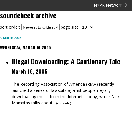
NYPR Network
soundcheck
archive
sort order:
page size:
<
March
2005
WEDNESDAY, MARCH 16 2005
Illegal Downloading: A Cautionary Tale
March 16, 2005
The Recording Association of America (RIAA) recently
launched a series of lawsuits against people illegally
downloading music from the Internet. Today, writer Nick
Mamatas talks about...
(
episode
)