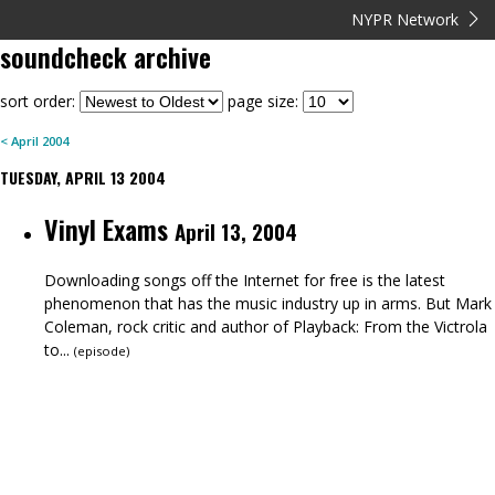
NYPR Network
soundcheck
archive
sort order:
page size:
<
April
2004
TUESDAY, APRIL 13 2004
Vinyl Exams
April 13, 2004
Downloading songs off the Internet for free is the latest
phenomenon that has the music industry up in arms. But Mark
Coleman, rock critic and author of Playback: From the Victrola
to...
(
episode
)