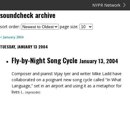
NYPR Network
soundcheck
archive
sort order:
page size:
<
January
2004
TUESDAY, JANUARY 13 2004
Fly-by-Night Song Cycle
January 13, 2004
Composer and pianist Vijay Iyer and writer Mike Ladd have
collaborated on a poignant new song cycle called “In What
Language,” set in an airport and using it as a metaphor for
lives i...
(
episode
)