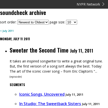
NYPR Network
soundcheck
archive
sort order:
page size:
<
July
2011
MONDAY, JULY 11 2011
Sweeter the Second Time
July 11, 2011
It takes an inspired songwriter to write a great original tune.
But, the first version of a song isn’t always the best. Today:
The art of the iconic cover song – from Eric Clapton’s “...
(
episode
)
SEGMENTS
Iconic Songs, Uncovered
July 11, 2011
In Studio: The Sweetback Sisters
July 11, 2011