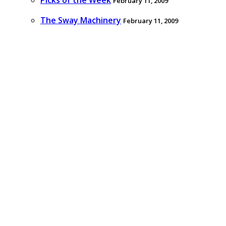
Picks of the Week
February 11, 2009
The Sway Machinery
February 11, 2009