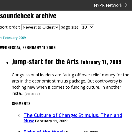
NYPR Network
soundcheck
archive
sort order:
page size:
<
February
2009
WEDNESDAY, FEBRUARY 11 2009
Jump-start for the Arts
February 11, 2009
Congressional leaders are facing off over relief money for the
arts in the economic stimulus package. But controversy is
nothing new when it comes to funding culture. In another
insta...
(
episode
)
SEGMENTS
The Culture of Change: Stimulus, Then and
Now
February 11, 2009