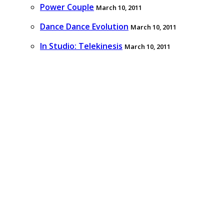
Power Couple
March 10, 2011
Dance Dance Evolution
March 10, 2011
In Studio: Telekinesis
March 10, 2011