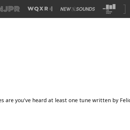
s are you've heard at least one tune written by Fel