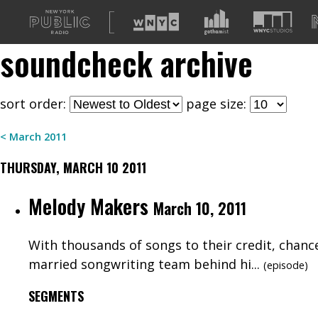
A
list
soundcheck
archive
of
our
sites
sort order:
page size:
<
March
2011
THURSDAY, MARCH 10 2011
Melody Makers
March 10, 2011
With thousands of songs to their credit, chance
married songwriting team behind hi...
(
episode
)
SEGMENTS