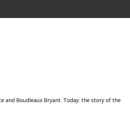
ice and Boudleaux Bryant. Today: the story of the