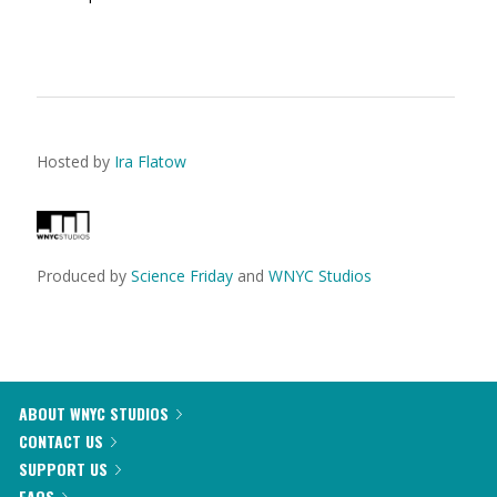
Hosted by
Ira Flatow
Produced by
Science Friday
and
WNYC Studios
ABOUT WNYC STUDIOS
CONTACT US
SUPPORT US
FAQS