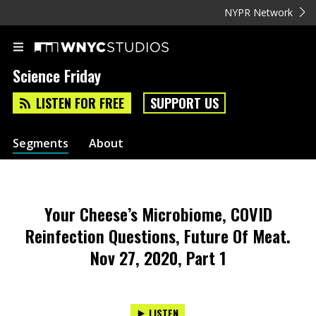
NYPR Network
Science Friday
LISTEN FOR FREE
SUPPORT US
Segments
About
Your Cheese’s Microbiome, COVID
Reinfection Questions, Future Of Meat.
Nov 27, 2020, Part 1
LISTEN