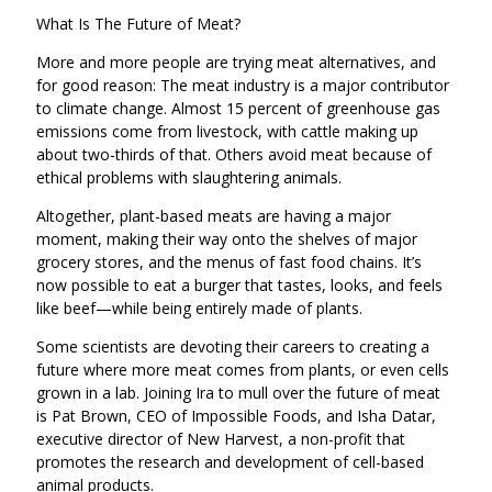
What Is The Future of Meat?
More and more people are trying meat alternatives, and
for good reason: The meat industry is a major contributor
to climate change. Almost 15 percent of greenhouse gas
emissions come from livestock, with cattle making up
about two-thirds of that. Others avoid meat because of
ethical problems with slaughtering animals.
Altogether, plant-based meats are having a major
moment, making their way onto the shelves of major
grocery stores, and the menus of fast food chains. It’s
now possible to eat a burger that tastes, looks, and feels
like beef—while being entirely made of plants.
Some scientists are devoting their careers to creating a
future where more meat comes from plants, or even cells
grown in a lab. Joining Ira to mull over the future of meat
is Pat Brown, CEO of Impossible Foods, and Isha Datar,
executive director of New Harvest, a non-profit that
promotes the research and development of cell-based
animal products.