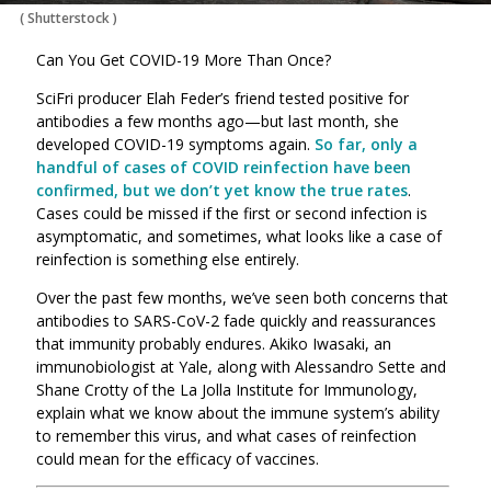
(
Shutterstock
)
Can You Get COVID-19 More Than Once?
SciFri producer Elah Feder’s friend tested positive for
antibodies a few months ago—but last month, she
developed COVID-19 symptoms again.
So far, only a
handful of cases of COVID reinfection have been
confirmed, but we don’t yet know the true rates
.
Cases could be missed if the first or second infection is
asymptomatic, and sometimes, what looks like a case of
reinfection is something else entirely.
Over the past few months, we’ve seen both concerns that
antibodies to SARS-CoV-2 fade quickly and reassurances
that immunity probably endures. Akiko Iwasaki, an
immunobiologist at Yale, along with Alessandro Sette and
Shane Crotty of the La Jolla Institute for Immunology,
explain what we know about the immune system’s ability
to remember this virus, and what cases of reinfection
could mean for the efficacy of vaccines.