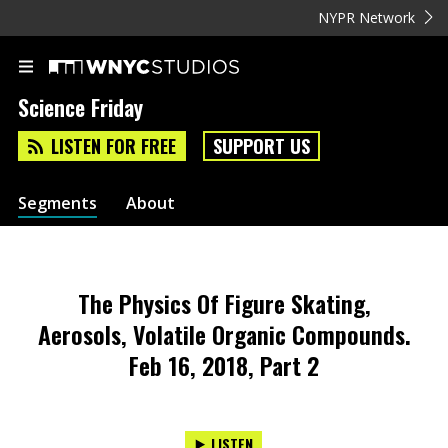
NYPR Network
Science Friday
LISTEN FOR FREE
SUPPORT US
Segments
About
The Physics Of Figure Skating,
Aerosols, Volatile Organic Compounds.
Feb 16, 2018, Part 2
LISTEN