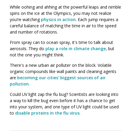
While oohing and ahhing at the powerful leaps and nimble
spins on the ice at the Olympics, you may not realize
you’re watching
physics in action
. Each jump requires a
careful balance of matching the time in air to the speed
and number of rotations.
From spray can to ocean spray, it's time to talk about
aerosols. They do
play a role in climate change
, but
not the one you might think.
There's a new urban air polluter on the block. Volatile
organic compounds like wall paints and cleaning agents
are
becoming our cities' biggest sources of air
pollution.
Could UV light zap the flu bug? Scientists are looking into
a way to kill the bug even before it has a chance to get
into your system, and one type of UV light could be used
to
disable proteins in the flu virus
.