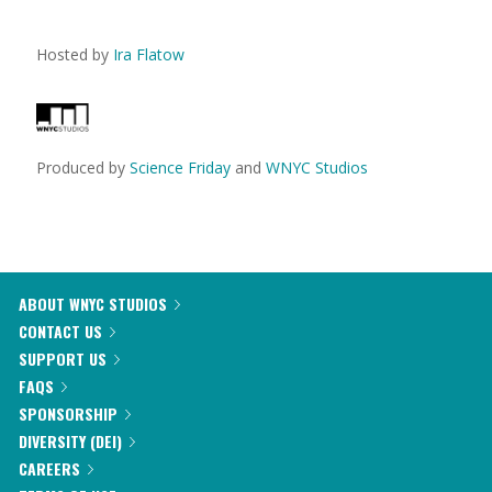
Hosted by
Ira Flatow
Produced by
Science Friday
and
WNYC Studios
ABOUT WNYC STUDIOS
CONTACT US
SUPPORT US
FAQS
SPONSORSHIP
DIVERSITY (DEI)
CAREERS