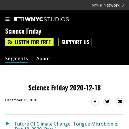
NYPR Network
Science Friday
LISTEN FOR FREE
SUPPORT US
Segments
About
Science Friday 2020-12-18
December 18, 2020
Sha
Share
Share
this
this
this
via
on
on
Ema
Twitter
Facebook
Future Of Climate Change, Tongue Microbiome.
(Opens
(Opens