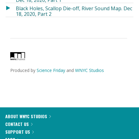
Dec 18, 2020, Part 1
in
in
Black Holes, Scallop Die-off, River Sound Map. Dec
a
a
18, 2020, Part 2
new
new
window)
window)
Produced by
Science Friday
and
WNYC Studios
ABOUT WNYC STUDIOS
CONTACT US
SUPPORT US