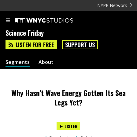
NYPR Network
Science Friday
LISTEN FOR FREE
SUPPORT US
Segments
About
Why Hasn’t Wave Energy Gotten Its Sea
Legs Yet?
LISTEN