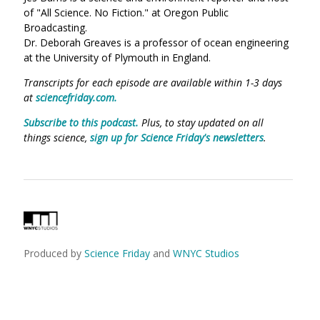
of "All Science. No Fiction." at Oregon Public
Broadcasting.
Dr. Deborah Greaves is a professor of ocean engineering
at the University of Plymouth in England.
Transcripts for each episode are available within 1-3 days
at
sciencefriday.com.
Subscribe to this podcast.
Plus, to stay updated on all
things science,
sign up for Science Friday's newsletters
.
Produced by
Science Friday
and
WNYC Studios