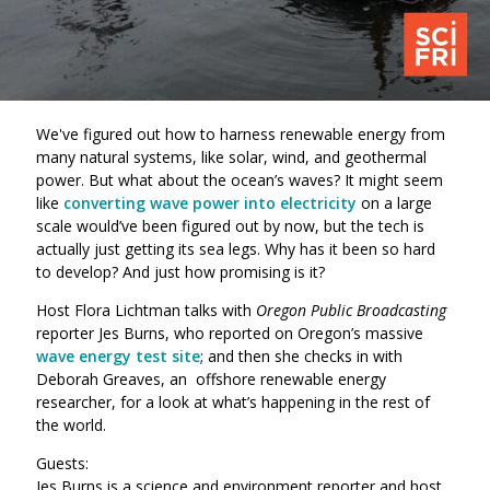
We've figured out how to harness renewable energy from
many natural systems, like solar, wind, and geothermal
power. But what about the ocean’s waves? It might seem
like
converting wave power into electricity
on a large
scale would’ve been figured out by now, but the tech is
actually just getting its sea legs. Why has it been so hard
to develop? And just how promising is it?
Host Flora Lichtman talks with
Oregon Public Broadcasting
reporter Jes Burns, who reported on Oregon’s massive
wave energy test site
; and then she checks in with
Deborah Greaves, an offshore renewable energy
researcher, for a look at what’s happening in the rest of
the world.
Guests:
Jes Burns is a science and environment reporter and host