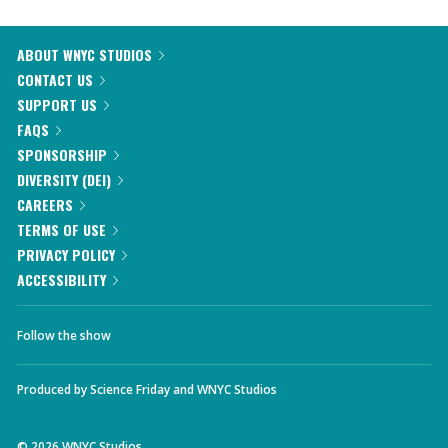
ABOUT WNYC STUDIOS
CONTACT US
SUPPORT US
FAQS
SPONSORSHIP
DIVERSITY (DEI)
CAREERS
TERMS OF USE
PRIVACY POLICY
ACCESSIBILITY
Follow the show
Produced by
Science Friday
and
WNYC Studios
©
2026
WNYC Studios