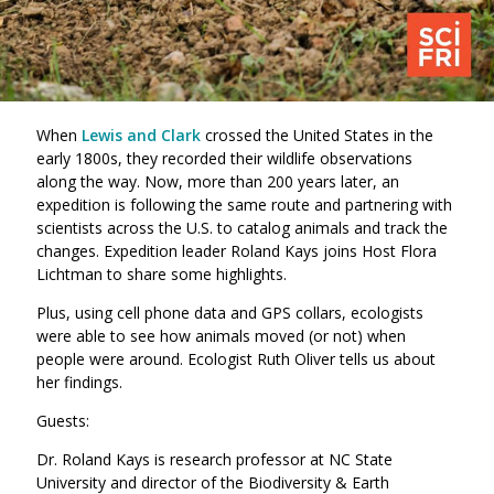
When
Lewis and Clark
crossed the United States in the
early 1800s, they recorded their wildlife observations
along the way. Now, more than 200 years later, an
expedition is following the same route and partnering with
scientists across the U.S. to catalog animals and track the
changes. Expedition leader Roland Kays joins Host Flora
Lichtman to share some highlights.
Plus, using cell phone data and GPS collars, ecologists
were able to see how animals moved (or not) when
people were around. Ecologist Ruth Oliver tells us about
her findings.
Guests:
Dr. Roland Kays is research professor at NC State
University and director of the Biodiversity & Earth