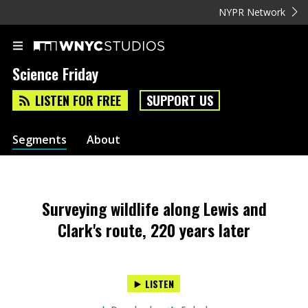
NYPR Network
Science Friday
LISTEN FOR FREE
SUPPORT US
Segments
About
Surveying wildlife along Lewis and
Clark's route, 220 years later
LISTEN