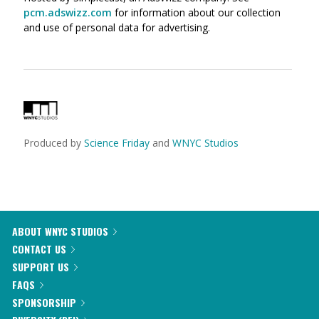
pcm.adswizz.com
for information about our collection
and use of personal data for advertising.
Produced by
Science Friday
and
WNYC Studios
ABOUT WNYC STUDIOS
CONTACT US
SUPPORT US
FAQS
SPONSORSHIP