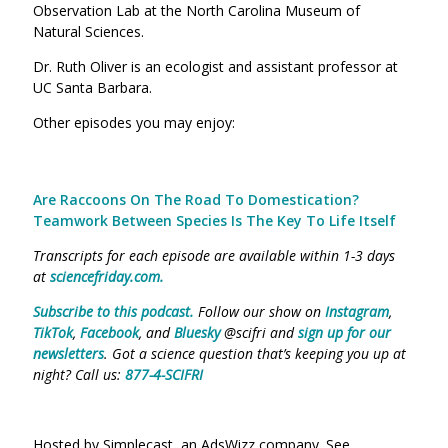
Observation Lab at the North Carolina Museum of
Natural Sciences.
Dr. Ruth Oliver is an ecologist and assistant professor at
UC Santa Barbara.
Other episodes you may enjoy:
Are Raccoons On The Road To Domestication?
Teamwork Between Species Is The Key To Life Itself
Transcripts for each episode are available within 1-3 days
at
sciencefriday.com
.
Subscribe to this podcast.
Follow our show on
Instagram
,
TikTok
,
Facebook
, and
Bluesky
@scifri and
sign up for our
newsletters
. Got a science question that’s keeping you up at
night? Call us:
877-4-SCIFRI
Hosted by Simplecast, an AdsWizz company. See