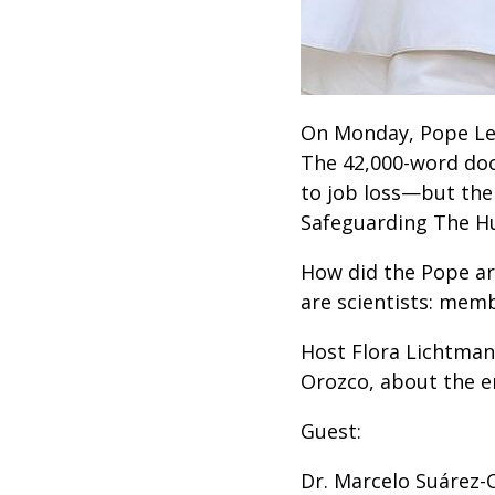
On Monday, Pope Le
The 42,000-word doc
to job loss—but the
Safeguarding The Hum
How did the Pope ar
are scientists: memb
Host Flora Lichtman
Orozco, about the en
Guest:
Dr. Marcelo Suárez-O