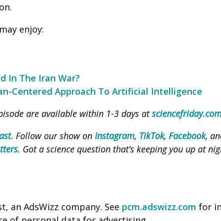
on.
may enjoy:
d In The Iran War?
n-Centered Approach To Artificial Intelligence
pisode are available within 1-3 days at
sciencefriday.co
ast.
Follow our show on
Instagram
,
TikTok
,
Facebook
, a
tters
. Got a science question that’s keeping you up at nig
st, an AdsWizz company. See
pcm.adswizz.com
for i
se of personal data for advertising.