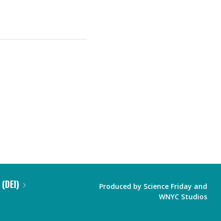
 (DEI)
Produced by
Science Friday
and
WNYC Studios