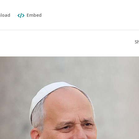
load
Embed
S