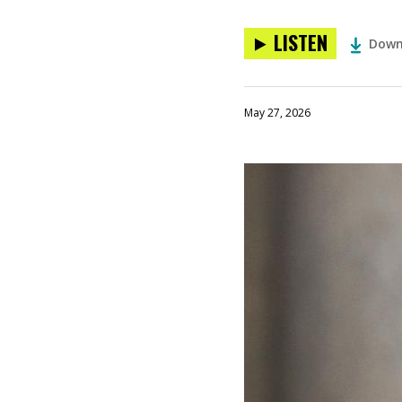
LISTEN
Down
May 27, 2026