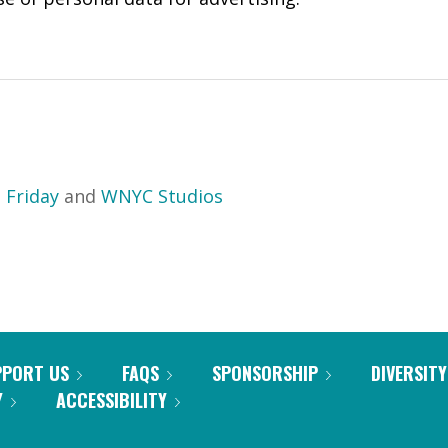
 Friday
and
WNYC Studios
PPORT US
FAQS
SPONSORSHIP
DIVERSITY
Y
ACCESSIBILITY