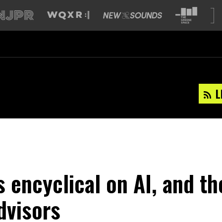
L
s encyclical on AI, and th
dvisors