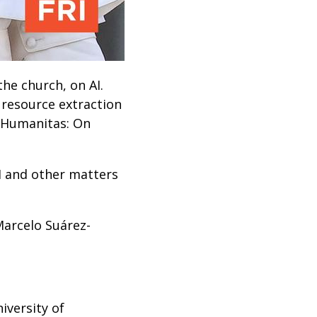
the church, on AI.
 resource extraction
a Humanitas: On
I and other matters
Marcelo Suárez-
iversity of