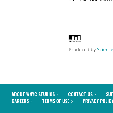
Produced by
Science
ABOUT WNYC STUDIOS
CONTACT US
SU
CAREERS
TERMS OF USE
PRIVACY POLIC