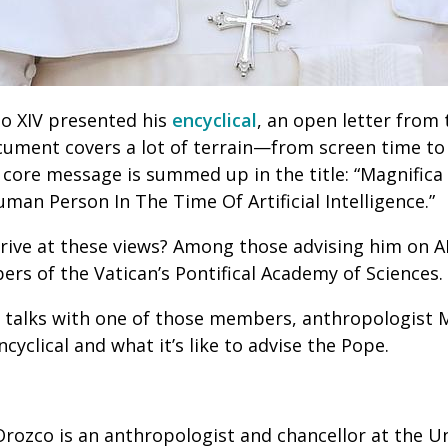
o XIV presented his
encyclical
, an open letter from 
ument covers a lot of terrain—from screen time to
 core message is summed up in the title: “Magnific
an Person In The Time Of Artificial Intelligence.”
rive at these views? Among those advising him on A
ers of the Vatican’s Pontifical Academy of Sciences.
 talks with one of those members, anthropologist 
cyclical and what it’s like to advise the Pope.
rozco is an anthropologist and chancellor at the Un