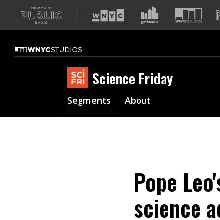
A
list
of
our
sites
Science Friday
Segments
About
Pope Leo'
science a