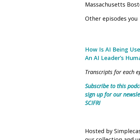
Massachusetts Bost
Other episodes you 
How Is AI Being Use
An AI Leader’s Huma
Transcripts for each e
Subscribe to this podc
sign up for our newsle
SCIFRI
Hosted by Simpleca
our collection and u