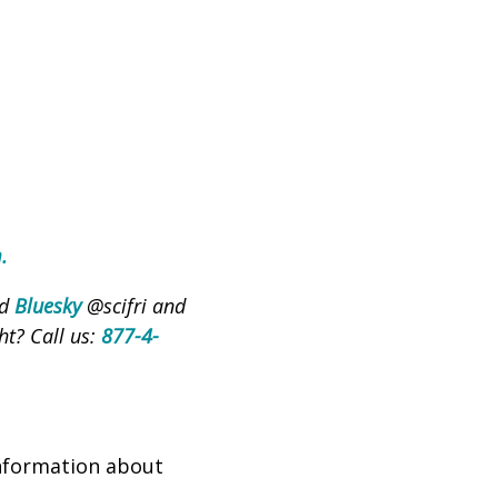
m
.
nd
Bluesky
@scifri and
ht? Call us:
877-4-
nformation about