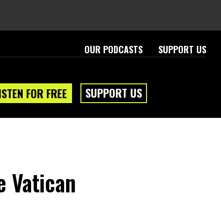
OUR PODCASTS
SUPPORT US
SUPPORT US
ISTEN FOR FREE
e Vatican