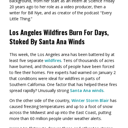
background, from her start as an intern at Science Friday
20 years ago to her role as a video producer, then a
writer for Bill Nye, and as creator of the podcast “Every
Little Thing.”
Los Angeles Wildfires Burn For Days,
Stoked By Santa Ana Winds
This week, the Los Angeles area has been battered by at
least five separate
wildfires
. Tens of thousands of acres
have burned, and thousands of people have been forced
to flee their homes. Fire experts had warned on January 2
that conditions were ideal for wildfires in parts of
Southern California. One factor that has helped these fires
spread rapidly? Unusually strong
Santa Ana winds.
On the other side of the country,
Winter Storm Blair
has
caused freezing temperatures and up to a foot of snow
across the Midwest and up into the East Coast, putting
more than 60 million people under weather alerts.