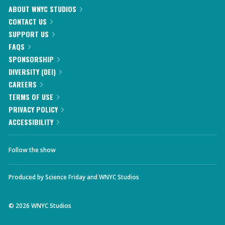
ABOUT WNYC STUDIOS
CONTACT US
SUPPORT US
FAQS
SPONSORSHIP
DIVERSITY (DEI)
CAREERS
TERMS OF USE
PRIVACY POLICY
ACCESSIBILITY
Follow the show
Produced by
Science Friday
and
WNYC Studios
©
2026
WNYC Studios