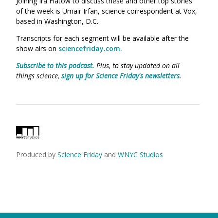
Joining Ira Flatow to discuss these and other top stories
of the week is Umair Irfan, science correspondent at Vox,
based in Washington, D.C.
Transcripts for each segment will be available after the
show airs on
sciencefriday.com.
Subscribe to this podcast.
Plus, to stay updated on all
things science,
sign up for Science Friday's newsletters
.
Produced by
Science Friday
and
WNYC Studios