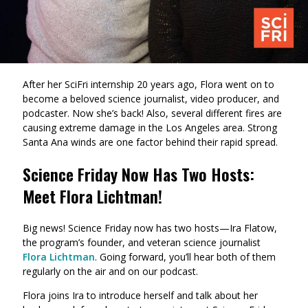
After her SciFri internship 20 years ago, Flora went on to
become a beloved science journalist, video producer, and
podcaster. Now she’s back! Also, several different fires are
causing extreme damage in the Los Angeles area. Strong
Santa Ana winds are one factor behind their rapid spread.
Science Friday Now Has Two Hosts:
Meet Flora Lichtman!
Big news! Science Friday now has two hosts—Ira Flatow,
the program’s founder, and veteran science journalist
Flora Lichtman
. Going forward, you’ll hear both of them
regularly on the air and on our podcast.
Flora joins Ira to introduce herself and talk about her