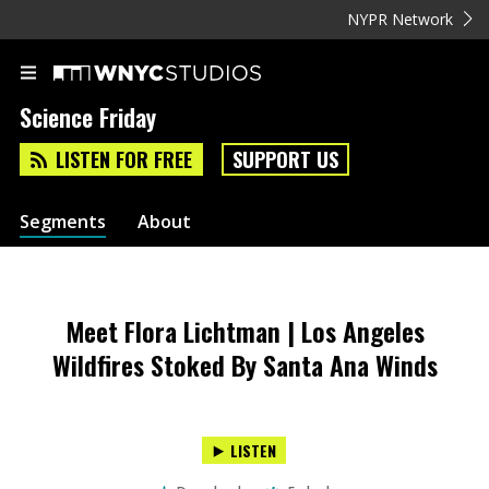
NYPR Network
Science Friday
LISTEN FOR FREE
SUPPORT US
Segments
About
Meet Flora Lichtman | Los Angeles
Wildfires Stoked By Santa Ana Winds
LISTEN