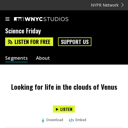
NYPR Network
Science Friday
LISTEN FOR FREE
SUPPORT US
Segments
About
Looking for life in the clouds of Venus
LISTEN
Download
Embed