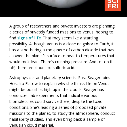
A group of researchers and private investors are planning
a series of privately funded missions to Venus, hoping to
find
signs of life
. That may seem like a startling
possibility. Although Venus is a close neighbor to Earth, it
has a smothering atmosphere of carbon dioxide that has
allowed the planet’s surface to heat to temperatures that
would melt lead. There’s crushing pressure. And to top it
off, there are clouds of sulfuric acid.
Astrophysicist and planetary scientist Sara Seager joins
Host Ira Flatow to explain why she thinks life on Venus
might be possible, high up in the clouds. Seager has
conducted lab experiments that indicate various
biomolecules could survive there, despite the toxic
conditions. She’s leading a series of proposed private
missions to the planet, to study the atmosphere, conduct
habitability studies, and even bring back a sample of
Venusian cloud material.