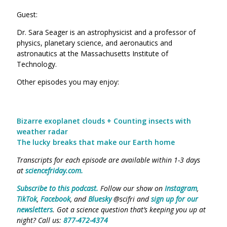
Guest:
Dr. Sara Seager is an astrophysicist and a professor of
physics, planetary science, and aeronautics and
astronautics at the Massachusetts Institute of
Technology.
Other episodes you may enjoy:
Bizarre exoplanet clouds + Counting insects with
weather radar
The lucky breaks that make our Earth home
Transcripts for each episode are available within 1-3 days
at
sciencefriday.com.
Subscribe to this podcast.
Follow our show on
Instagram
,
TikTok
,
Facebook
, and
Bluesky
@scifri and
sign up for our
newsletters
. Got a science question that’s keeping you up at
night? Call us:
877-472-4374