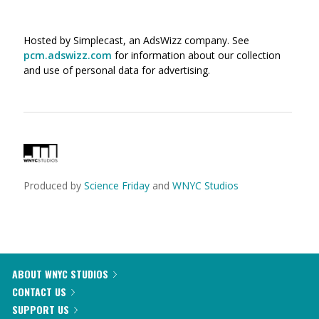
Hosted by Simplecast, an AdsWizz company. See
pcm.adswizz.com
for information about our collection
and use of personal data for advertising.
Produced by
Science Friday
and
WNYC Studios
ABOUT WNYC STUDIOS
CONTACT US
SUPPORT US