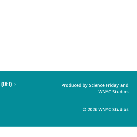
 (DEI)
Produced by
Science Friday
and
WNYC Studios
©
2026
WNYC Studios