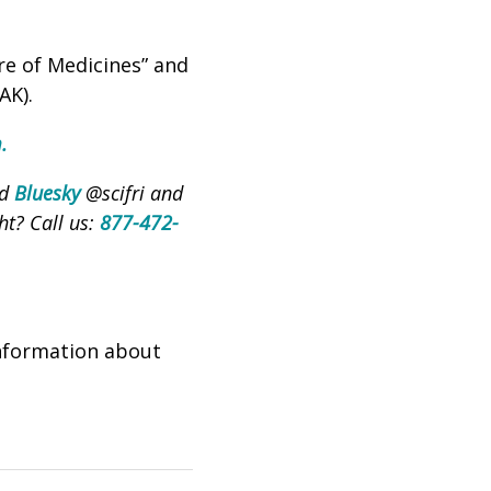
re of Medicines” and
AK).
m
.
nd
Bluesky
@scifri and
ht? Call us:
877-472-
nformation about