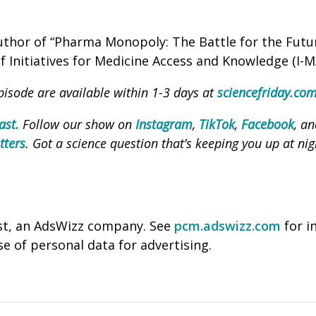
author of “Pharma Monopoly: The Battle for the Futu
 Initiatives for Medicine Access and Knowledge (I-M
pisode are available within 1-3 days at
sciencefriday.co
ast.
Follow our show on
Instagram
,
TikTok
,
Facebook
, a
tters
. Got a science question that’s keeping you up at nig
st, an AdsWizz company. See
pcm.adswizz.com
for i
se of personal data for advertising.