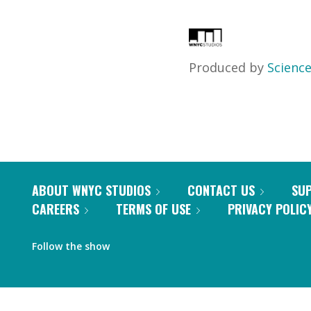
Produced by
Science
ABOUT WNYC STUDIOS
CONTACT US
SU
CAREERS
TERMS OF USE
PRIVACY POLIC
Follow the show