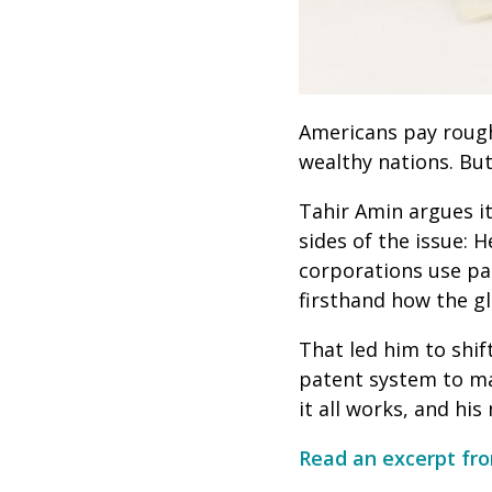
Americans pay rough
wealthy nations. Bu
Tahir Amin argues it
sides of the issue: 
corporations use pa
firsthand how the g
That led him to shi
patent system to ma
it all works, and hi
Read an excerpt fro