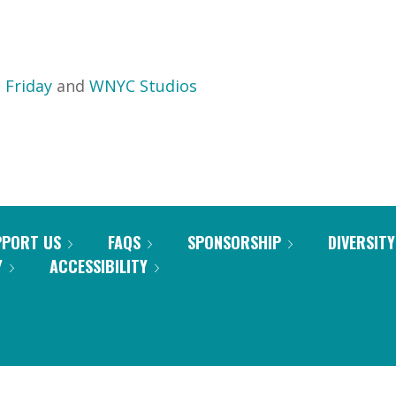
 Friday
and
WNYC Studios
PPORT US
FAQS
SPONSORSHIP
DIVERSITY
Y
ACCESSIBILITY