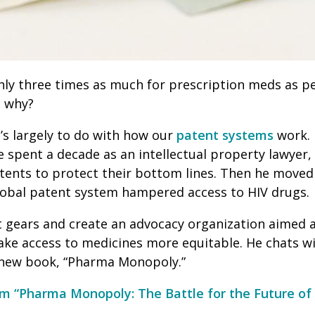
ly three times as much for prescription meds as pe
t why?
’s largely to do with how our
patent systems
work. 
He spent a decade as an intellectual property lawyer,
tents to protect their bottom lines. Then he moved
lobal patent system hampered access to HIV drugs.
ft gears and create an advocacy organization aimed 
ke access to medicines more equitable. He chats w
s new book, “Pharma Monopoly.”
m “Pharma Monopoly: The Battle for the Future of 