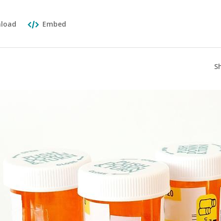
load
Embed
S