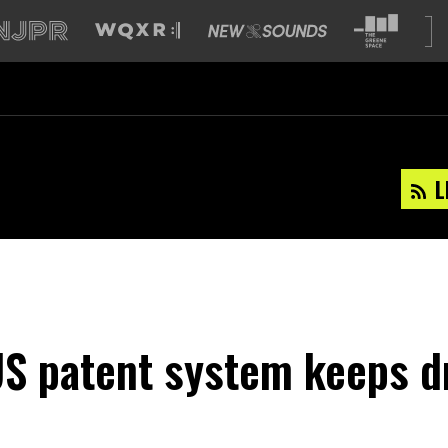
L
S patent system keeps d