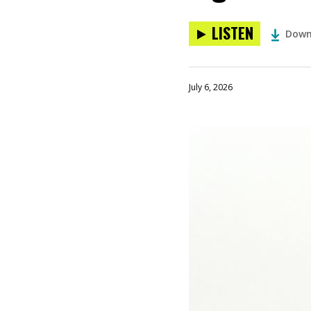
LISTEN
Down
July 6, 2026