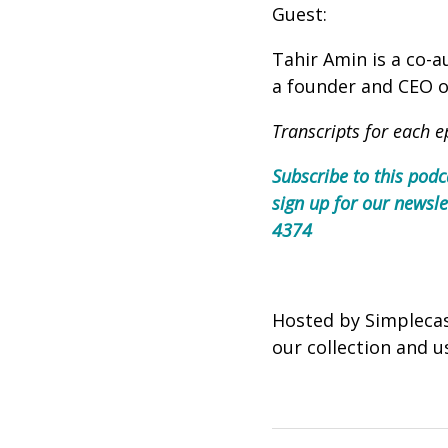
Guest:
Tahir Amin is a co-
a founder and CEO of
Transcripts for each e
Subscribe to this podc
sign up for our newsle
4374
Hosted by Simpleca
our collection and u