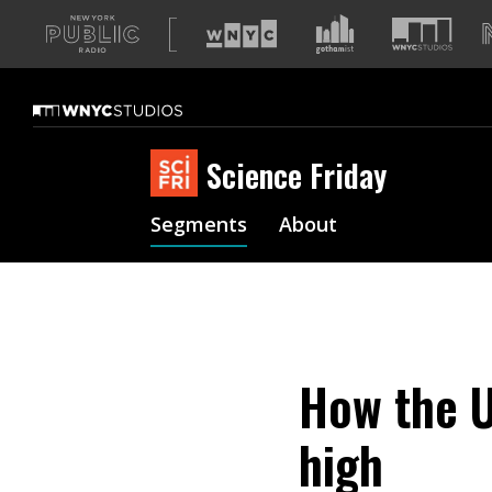
A
list
of
our
sites
Science Friday
Segments
About
How the U
high