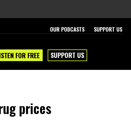
OUR PODCASTS
SUPPORT US
SUPPORT US
ISTEN FOR FREE
rug prices