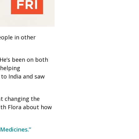
ople in other
He’s been on both
 helping
 to India and saw
at changing the
ith Flora about how
Medicines.”