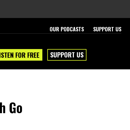
OUR PODCASTS
SUPPORT US
SUPPORT US
ISTEN FOR FREE
sh Go