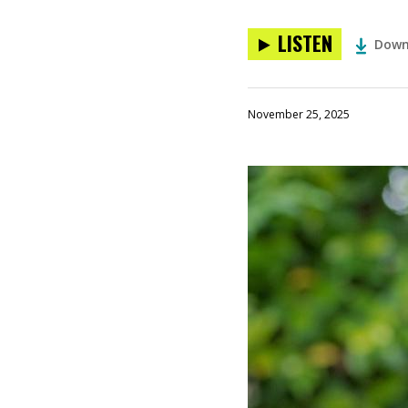
LISTEN
Down
November 25, 2025