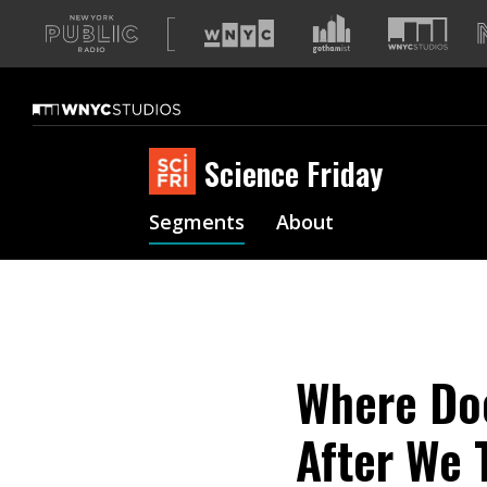
A
list
of
our
sites
Science Friday
Segments
About
Where Doe
After We 