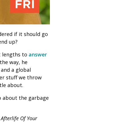
ered if it should go
 end up?
t lengths to
answer
 the way, he
 and a global
er stuff we throw
tle about.
pp about the garbage
Afterlife Of Your