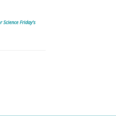
r Science Friday's