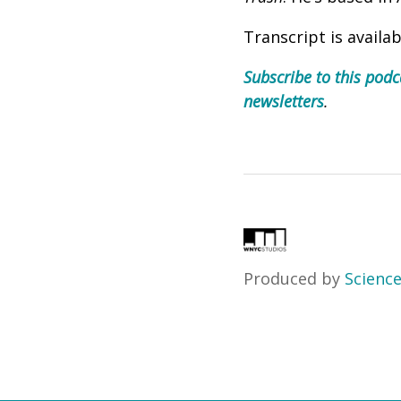
Transcript is availa
Subscribe to this podc
newsletters
.
Produced by
Science