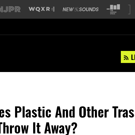
L
s Plastic And Other Tra
Throw It Away?