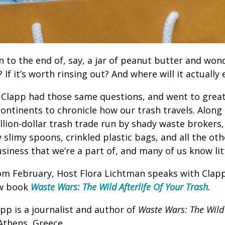
 to the end of, say, a jar of peanut butter and wond
? If it’s worth rinsing out? And where will it actually
r Clapp had those same questions, and went to grea
continents to chronicle how our trash travels. Along
llion-dollar trash trade run by shady waste brokers,
slimy spoons, crinkled plastic bags, and all the oth
business that we’re a part of, and many of us know lit
rom February, Host Flora Lichtman speaks with Cla
ew book
Waste Wars: The Wild Afterlife Of Your Trash.
pp is a journalist and author of
Waste Wars: The Wild 
 Athens, Greece.