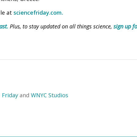
ble at
sciencefriday.com.
ast.
Plus, to stay updated on all things science,
sign up fo
 Friday
and
WNYC Studios