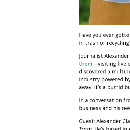
Have you ever gotten
in trash or recycling
Journalist Alexande
them
—visiting five 
discovered a multibi
industry powered by 
away. It’s a putrid 
In a conversation f
business and his n
Guest: Alexander Cla
Trash
. He’s based in