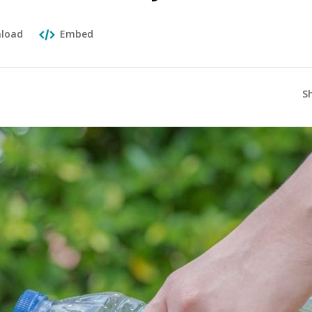
load
Embed
S