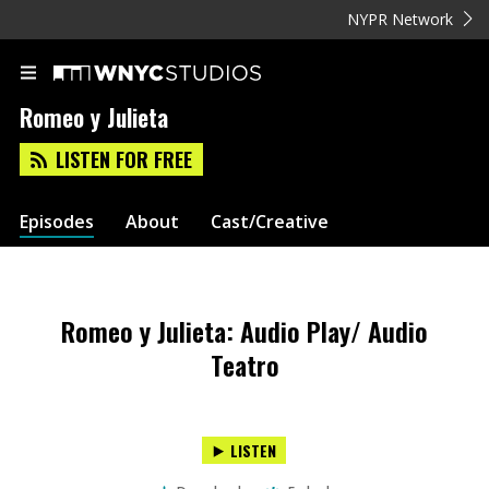
NYPR Network
Romeo y Julieta
LISTEN FOR FREE
Episodes
About
Cast/Creative
Romeo y Julieta: Audio Play/ Audio
Teatro
LISTEN