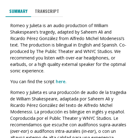
SUMMARY
TRANSCRIPT
Romeo y Julieta is an audio production of William
Shakespeare’s tragedy, adapted by Saheem Ali and
Ricardo Pérez González from Alfredo Michel Modenessi’s
text. The production is bilingual in English and Spanish. Co-
produced by The Public Theater and WNYC Studios. We
recommend you listen with over-ear headphones, or
earbuds, or a high quality external speaker for the optimal
sonic experience.
You can find the script
here.
Romeo y Julieta es una producción de audio de la tragedia
de William Shakespeare, adaptada por Saheem Ali y
Ricardo Pérez González del texto de Alfredo Michel
Modenessi. La producción es bilingüe en inglés y español.
Coproducida por el Public Theater y WNYC Studios. Le
recomendamos que escuche con audífonos supra-aurales
(
over-ear
) o audífonos intra-aurales (
in-ear
), o con un
altavoz externo de alta calidad para una experiencia