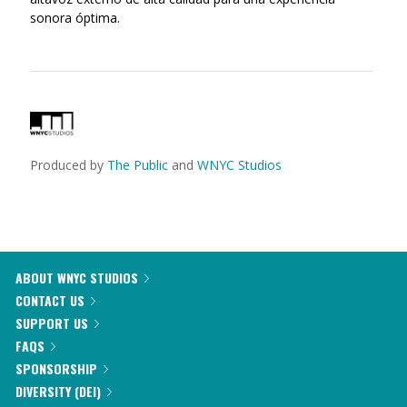
sonora óptima.
Produced by
The Public
and
WNYC Studios
ABOUT WNYC STUDIOS
CONTACT US
SUPPORT US
FAQS
SPONSORSHIP
DIVERSITY (DEI)