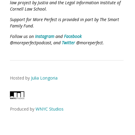
law project by Justia and the Legal Information Institute of
Cornell Law School.
Support for More Perfect is provided in part by The Smart
Family Fund.
Follow us on
Instagram
and
Facebook
@moreperfectpodcast, and
Twitter
@moreperfect.
Hosted by
Julia Longoria
Produced by
WNYC Studios