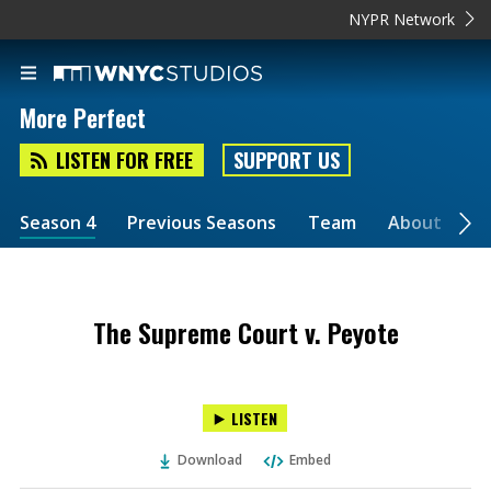
NYPR Network
More Perfect
LISTEN FOR FREE
SUPPORT US
Season 4
Previous Seasons
Team
About
2
The Supreme Court v. Peyote
LISTEN
Download
Embed