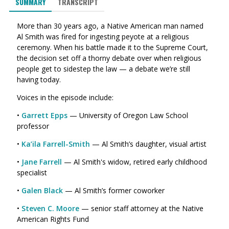
SUMMARY
TRANSCRIPT
More than 30 years ago, a Native American man named
Al Smith was fired for ingesting peyote at a religious
ceremony. When his battle made it to the Supreme Court,
the decision set off a thorny debate over when religious
people get to sidestep the law — a debate we’re still
having today.
Voices in the episode include:
•
Garrett Epps
— University of Oregon Law School
professor
•
Ka’ila Farrell-Smith
— Al Smith’s daughter, visual artist
•
Jane Farrell
— Al Smith's widow, retired early childhood
specialist
•
Galen Black
— Al Smith’s former coworker
•
Steven C. Moore
— senior staff attorney at the Native
American Rights Fund