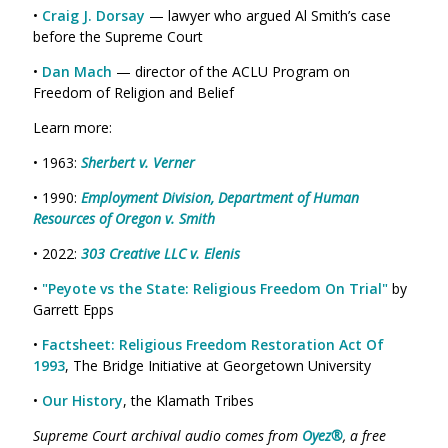
•
Craig J. Dorsay
— lawyer who argued Al Smith’s case
before the Supreme Court
•
Dan Mach
— director of the ACLU Program on
Freedom of Religion and Belief
Learn more:
• 1963:
Sherbert v. Verner
• 1990:
Employment Division, Department of Human
Resources of Oregon v. Smith
• 2022:
303 Creative LLC v. Elenis
•
"Peyote vs the State: Religious Freedom On Trial"
by
Garrett Epps
•
Factsheet: Religious Freedom Restoration Act Of
1993
, The Bridge Initiative at Georgetown University
•
Our History
, the Klamath Tribes
Supreme Court archival audio comes from
Oyez®
, a free