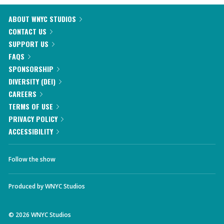
ABOUT WNYC STUDIOS
CONTACT US
SUPPORT US
FAQS
SPONSORSHIP
DIVERSITY (DEI)
CAREERS
TERMS OF USE
PRIVACY POLICY
ACCESSIBILITY
Follow the show
Produced by
WNYC Studios
©
2026
WNYC Studios