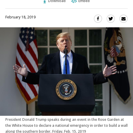
Download
Embed
February 18, 2019
Sha
Share
Share
this
this
this
via
on
on
Ema
Twitter
Facebook
(Opens
(Opens
in
in
a
a
new
new
window)
window)
President Donald Trump speaks during an event in the Rose Garden at
the White House to declare a national emergency in order to build a wall
along the southern border, Friday, Feb. 15, 2019