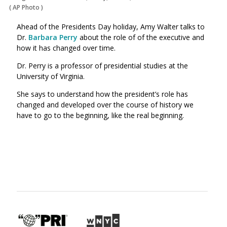
(
AP Photo
)
Ahead of the Presidents Day holiday, Amy Walter talks to
Dr.
Barbara Perry
about the role of of the executive and
how it has changed over time.
Dr. Perry is a professor of presidential studies at the
University of Virginia.
She says to understand how the president’s role has
changed and developed over the course of history we
have to go to the beginning, like the real beginning.