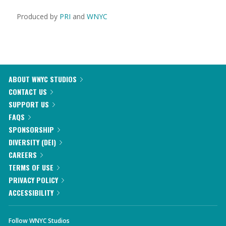
Produced by
PRI
and
WNYC
ABOUT WNYC STUDIOS
CONTACT US
SUPPORT US
FAQS
SPONSORSHIP
DIVERSITY (DEI)
CAREERS
TERMS OF USE
PRIVACY POLICY
ACCESSIBILITY
Follow WNYC Studios