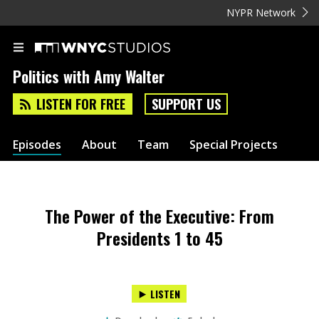
NYPR Network
Politics with Amy Walter
LISTEN FOR FREE
SUPPORT US
Episodes
About
Team
Special Projects
The Power of the Executive: From
Presidents 1 to 45
LISTEN