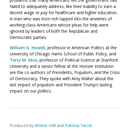
problems that many Americans felt the government had
failed to adequately address, like their inability to earn a
decent wage or pay for healthcare and higher education.
A man who was born rich tapped into the anxieties of
working-class Americans whose pleas for help were
ignored by leaders of both the Republican and
Democratic parties.
William G. Howell
,
professor in American Politics at the
University of Chicago Harris School of Public Policy, and
Terry M. Moe
,
professor of Political Science at Stanford
University and a senior fellow at the Hoover Institution
are the co-authors of Presidents, Populism, and the Crisis
of Democracy. They spoke with Amy Walter about the
last impact of populism and President Trump’s lasting
impact on our politics.
Produced by
Amber Hall
and
Patricia Yacob