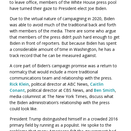
to leave office, members of the White House press pool
have turned their gaze to President-elect Joe Biden.
Due to the virtual nature of campaigning in 2020, Biden
was able to avoid much of the traditional back and forth
with members of the media. There are some who argue
that members of the press didn’t push hard enough to get
Biden in front of reporters. But because Biden has spent
a considerable amount of time in Washington, he has a
track record that he can be measured against.
A core part of Biden’s campaign promise was a return to
normalcy that would include a more traditional
communications team and relationship with the press.
Rick Klein
, political director at ABC News,
Caitlin
Conant
, political director at CBS News, and
Ben Smith
,
media columnist at The New York Times, discuss what
the Biden administration’s relationship with the press
could look like.
President Trump distinguished himself in a crowded 2016
primary field by running as a populist. He spoke to the