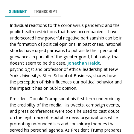
SUMMARY
TRANSCRIPT
Individual reactions to the coronavirus pandemic and the
public health restrictions that have accompanied it have
underscored how powerful negative partisanship can be in
the formation of political opinions. In past crises, national
shocks have urged partisans to put aside their personal
grievances in pursuit of the greater good, but today, that
doesn't seem to be the case.
Jonathan Haidt
,
psychologist and professor of ethical leadership at New
York University’s Stern School of Business, shares how
the perception of risk influences our political behavior and
the impact it has on public opinion.
President Donald Trump spent his first term undermining
the credibility of the media. His tweets, campaign events,
and press conferences were tools he used to cast doubt
on the legitimacy of reputable news organizations while
promoting unfounded lies and conspiracy theories that
served his personal agenda. As President Trump prepares