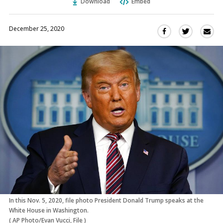
Download
Embed
December 25, 2020
Sha
Share
Share
this
this
this
via
on
on
Ema
Twitter
Facebook
(Opens
(Opens
in
in
a
a
new
new
window)
window)
In this Nov. 5, 2020, file photo President Donald Trump speaks at the
White House in Washington.
(
AP Photo/Evan Vucci, File
)