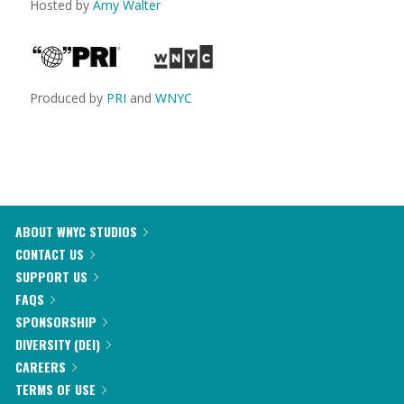
Hosted by
Amy Walter
Produced by
PRI
and
WNYC
ABOUT WNYC STUDIOS
CONTACT US
SUPPORT US
FAQS
SPONSORSHIP
DIVERSITY (DEI)
CAREERS
TERMS OF USE