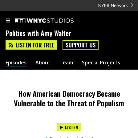
NYPR Network
Politics with Amy Walter
LISTEN FOR FREE
SUPPORT US
Episodes
About
Team
Special Projects
How American Democracy Became
Vulnerable to the Threat of Populism
LISTEN